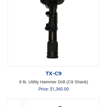
TX-C9
9 lb. Utility Hammer Drill (C9 Shank)
Price:
$
1,360.00