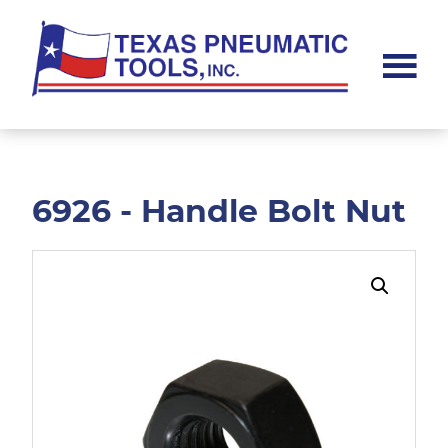
Skip
Skip
to
to
main
footer
content
Texas
Pneumatic
Tools,
Inc.
6926 - Handle Bolt Nut