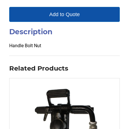
Add to Quote
Description
Handle Bolt Nut
Related Products