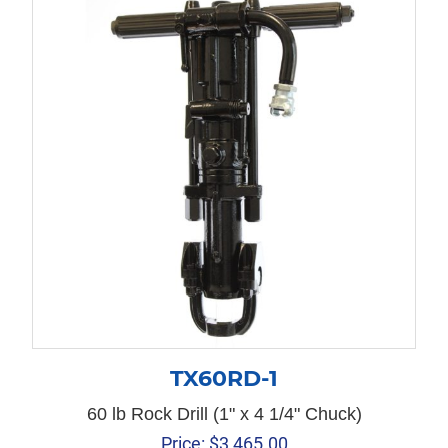
TX60RD-1
60 lb Rock Drill (1" x 4 1/4" Chuck)
Price:
$
3,465.00