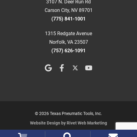
3107 N. Deer Run Rd
Carson City, NV 89701
(775) 841-1001
1315 Redgate Avenue
Norfolk, VA 23507
(757) 626-1091
© 2026 Texas Pneumatic Tools, Inc.
Website Design by Rivet Web Marketing
Terms and Conditions
Privacy Policy