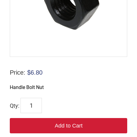
Price:
$
6.80
Handle Bolt Nut
6926
quantity
Add to Cart