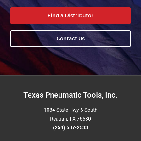
Find a Distributor
Contact Us
Footer
Texas Pneumatic Tools, Inc.
1084 State Hwy 6 South
Reagan, TX 76680
(254) 587-2533