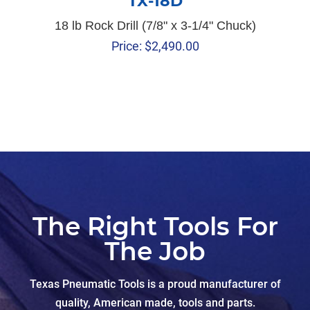
TX-18D
18 lb Rock Drill (7/8" x 3-1/4" Chuck)
Price:
$
2,490.00
The Right Tools For
The Job
Texas Pneumatic Tools is a proud manufacturer of
quality, American made, tools and parts.