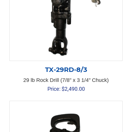
TX-29RD-8/3
29 lb Rock Drill (7/8" x 3 1/4" Chuck)
Price:
$
2,490.00