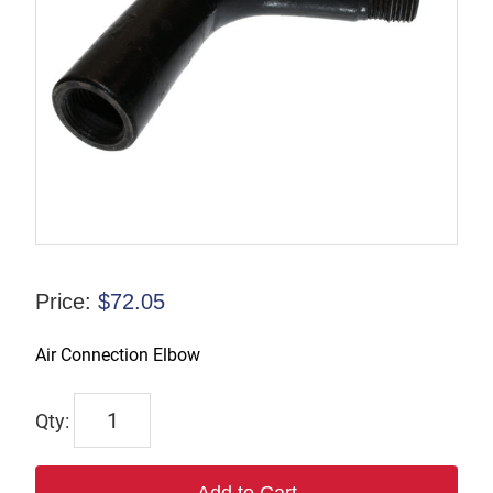
Price:
$
72.05
Air Connection Elbow
6917
quantity