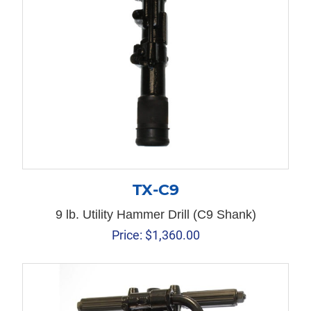
TX-C9
9 lb. Utility Hammer Drill (C9 Shank)
Price:
$
1,360.00