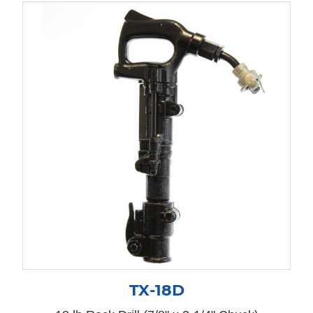
TX-18D