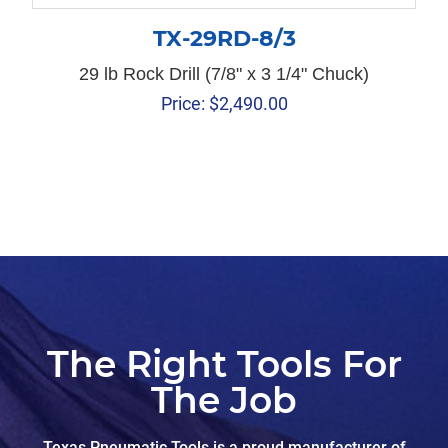
TX-29RD-8/3
29 lb Rock Drill (7/8" x 3 1/4" Chuck)
Price:
$
2,490.00
The Right Tools For
The Job
Texas Pneumatic Tools is a proud manufacturer of