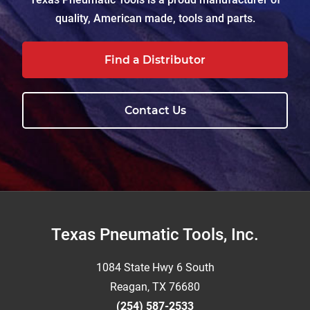
quality, American made, tools and parts.
Find a Distributor
Contact Us
Footer
Texas Pneumatic Tools, Inc.
1084 State Hwy 6 South
Reagan, TX 76680
(254) 587-2533