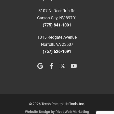
3107 N. Deer Run Rd
Carson City, NV 89701
(775) 841-1001
1315 Redgate Avenue
Norfolk, VA 23507
(757) 626-1091
© 2026 Texas Pneumatic Tools, Inc.
Website Design by Rivet Web Marketing