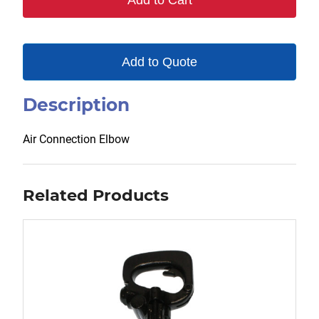
Add to Cart
Add to Quote
Description
Air Connection Elbow
Related Products