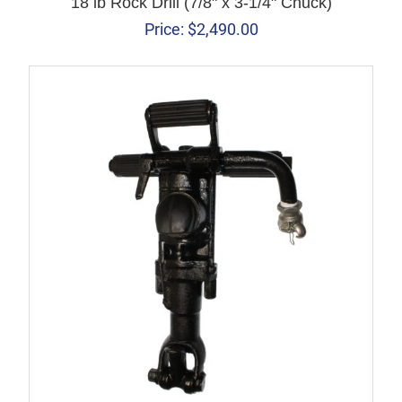
18 lb Rock Drill (7/8" x 3-1/4" Chuck)
Price:
$
2,490.00