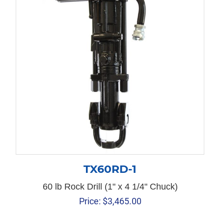
TX60RD-1
60 lb Rock Drill (1" x 4 1/4" Chuck)
Price:
$
3,465.00