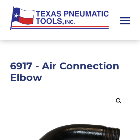
Skip
Skip
to
to
main
footer
content
Texas
Pneumatic
Tools,
Inc.
6917 - Air Connection
Elbow