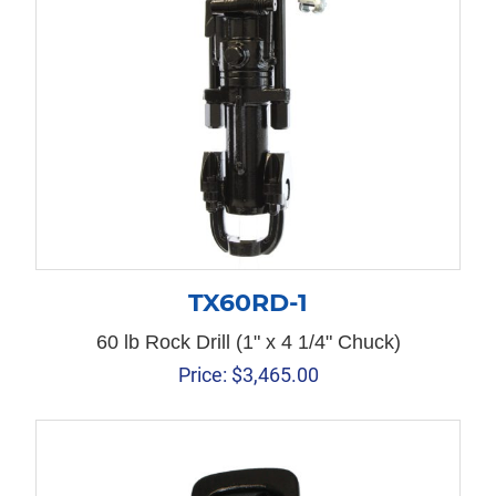
TX60RD-1
60 lb Rock Drill (1" x 4 1/4" Chuck)
Price:
$
3,465.00