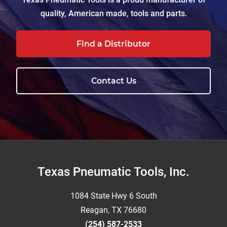
quality, American made, tools and parts.
Find a Distributor
Contact Us
Footer
Texas Pneumatic Tools, Inc.
1084 State Hwy 6 South
Reagan, TX 76680
(254) 587-2533