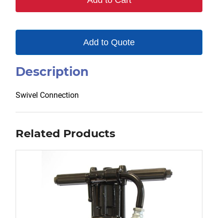
Add to Cart
Add to Quote
Description
Swivel Connection
Related Products