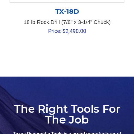
TX-18D
18 lb Rock Drill (7/8" x 3-1/4" Chuck)
Price:
$
2,490.00
The Right Tools For
The Job
Texas Pneumatic Tools is a proud manufacturer of