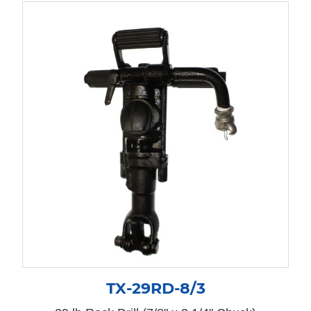
TX-29RD-8/3