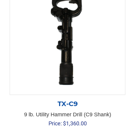
TX-C9
9 lb. Utility Hammer Drill (C9 Shank)
Price:
$
1,360.00