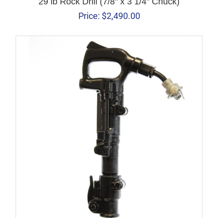
29 lb Rock Drill (7/8" x 3 1/4" Chuck)
Price:
$
2,490.00