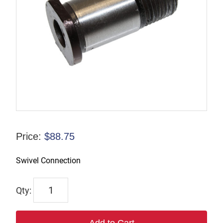
Price:
$
88.75
Swivel Connection
6916
quantity