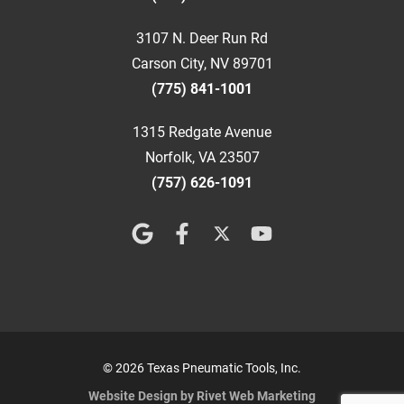
3107 N. Deer Run Rd
Carson City, NV 89701
(775) 841-1001
1315 Redgate Avenue
Norfolk, VA 23507
(757) 626-1091
© 2026 Texas Pneumatic Tools, Inc.
Website Design by Rivet Web Marketing