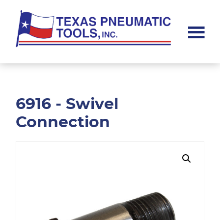
Skip
Skip
to
to
main
footer
content
Texas
Pneumatic
Tools,
Inc.
6916 - Swivel
Connection