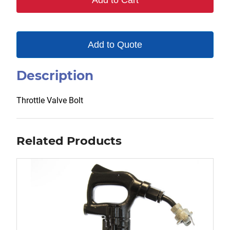
Add to Cart
Add to Quote
Description
Throttle Valve Bolt
Related Products