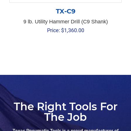
TX-C9
9 lb. Utility Hammer Drill (C9 Shank)
Price:
$
1,360.00
The Right Tools For
The Job
Texas Pneumatic Tools is a proud manufacturer of