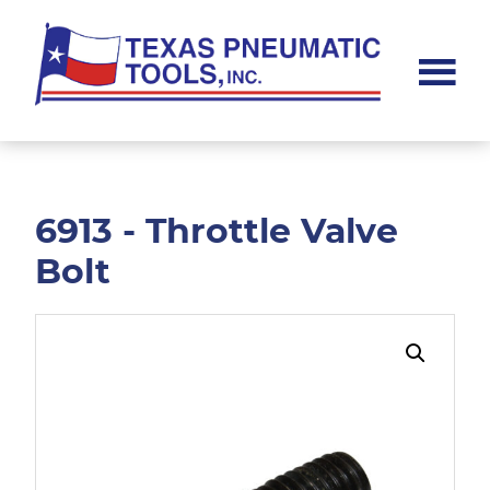
Skip
Skip
to
to
main
footer
content
Texas
Pneumatic
Tools,
Inc.
6913 - Throttle Valve
Bolt