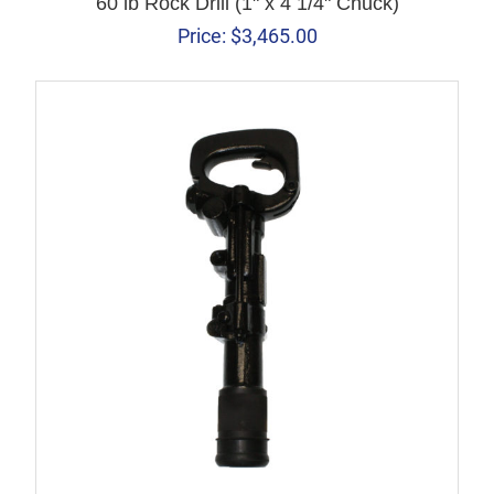
60 lb Rock Drill (1" x 4 1/4" Chuck)
Price:
$
3,465.00