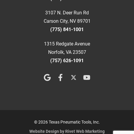
3107 N. Deer Run Rd
Carson City, NV 89701
(775) 841-1001
1315 Redgate Avenue
Norfolk, VA 23507
(757) 626-1091
© 2026 Texas Pneumatic Tools, Inc.
Website Design by Rivet Web Marketing