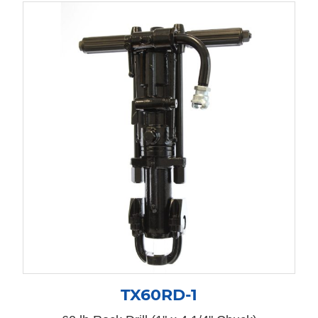
TX60RD-1