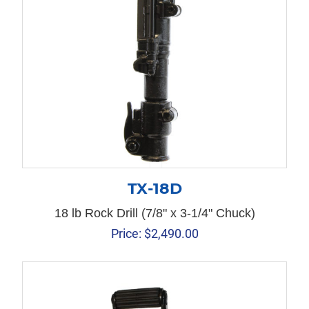
TX-18D
18 lb Rock Drill (7/8" x 3-1/4" Chuck)
Price:
$
2,490.00