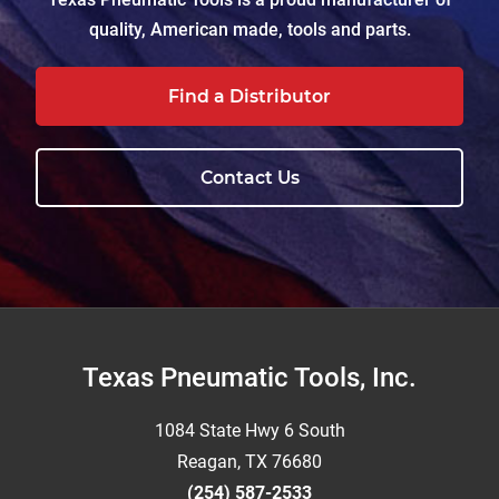
quality, American made, tools and parts.
Find a Distributor
Contact Us
Footer
Texas Pneumatic Tools, Inc.
1084 State Hwy 6 South
Reagan, TX 76680
(254) 587-2533