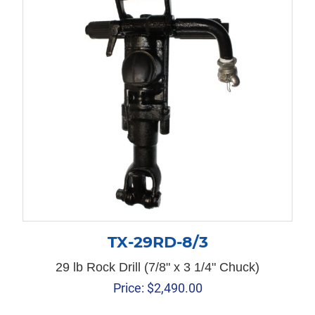
TX-29RD-8/3
29 lb Rock Drill (7/8" x 3 1/4" Chuck)
Price:
$
2,490.00