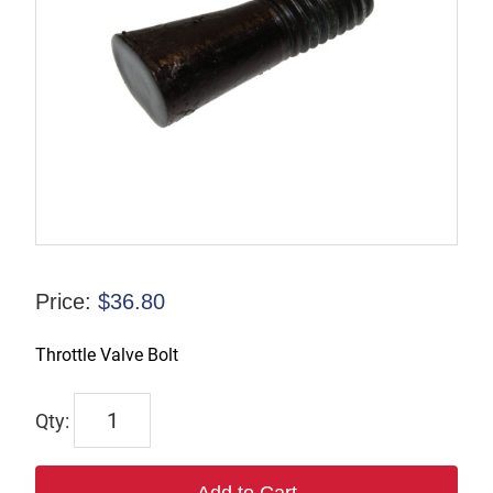
Price:
$
36.80
Throttle Valve Bolt
6913
quantity