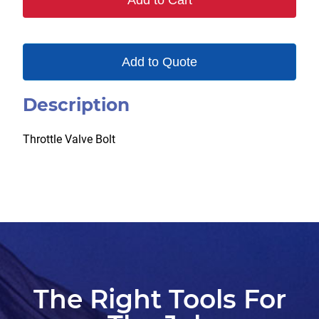
Add to Cart
Add to Quote
Description
Throttle Valve Bolt
The Right Tools For