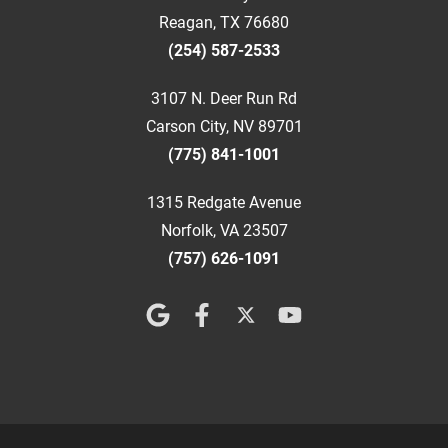
Reagan, TX 76680
(254) 587-2533
3107 N. Deer Run Rd
Carson City, NV 89701
(775) 841-1001
1315 Redgate Avenue
Norfolk, VA 23507
(757) 626-1091