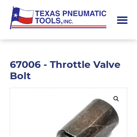
Skip
Skip
to
to
main
footer
content
Texas
Pneumatic
Tools,
Inc.
67006 - Throttle Valve
Bolt