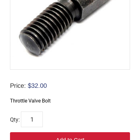
Price:
$
32.00
Throttle Valve Bolt
67006
quantity