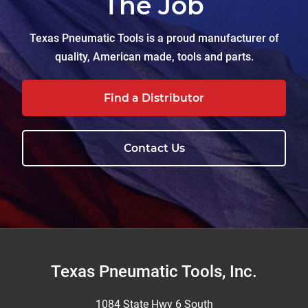
The Job
Texas Pneumatic Tools is a proud manufacturer of
quality, American made, tools and parts.
Find a Distributor
Contact Us
Footer
Texas Pneumatic Tools, Inc.
1084 State Hwy 6 South