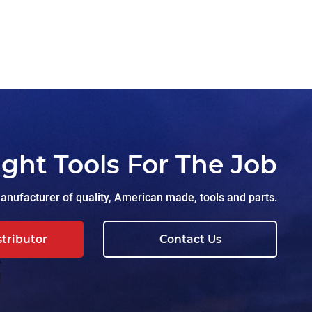
ight Tools For The Job
nufacturer of quality, American made, tools and parts.
stributor
Contact Us