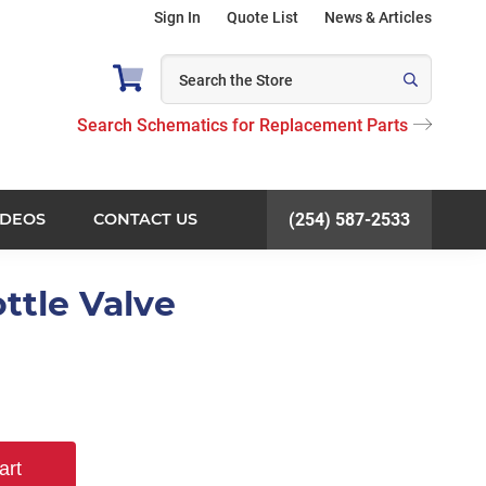
Sign In
Quote List
News & Articles
Search Schematics for Replacement Parts
IDEOS
CONTACT US
(254) 587-2533
ttle Valve
art