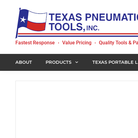
Skip
Skip
Skip
to
to
to
primary
main
footer
navigation
content
Texas
Fastest Response
Value Pricing
Quality Tools & Pa
•
•
Pneumatic
Tools,
Inc.
ABOUT
PRODUCTS
TEXAS PORTABLE L