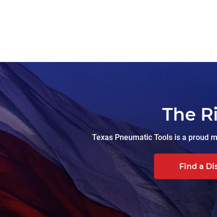
The R
Texas Pneumatic Tools is a proud ma
Find a Di