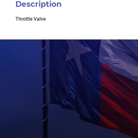
Description
Throttle Valve