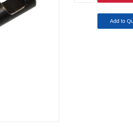
quantity
Add to Q