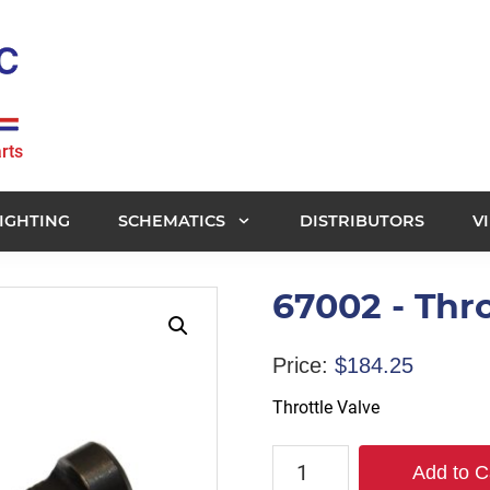
rts
IGHTING
SCHEMATICS
DISTRIBUTORS
V
67002 - Thro
Price:
$
184.25
Throttle Valve
67002
Add to C