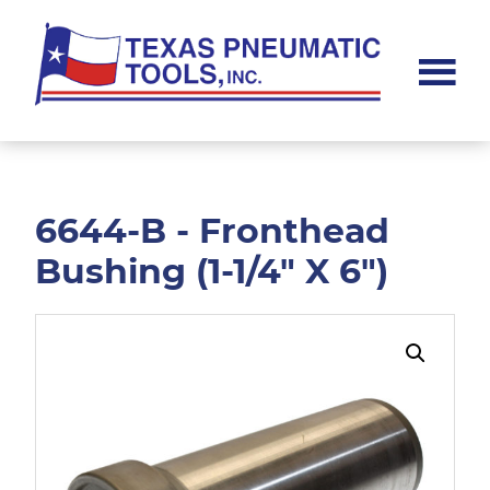
Skip
Skip
to
to
main
footer
content
Texas
Pneumatic
Tools,
Inc.
6644-B - Fronthead
Bushing (1-1/4" X 6")