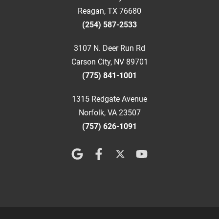
Reagan, TX 76680
(254) 587-2533
3107 N. Deer Run Rd
Carson City, NV 89701
(775) 841-1001
1315 Redgate Avenue
Norfolk, VA 23507
(757) 626-1091