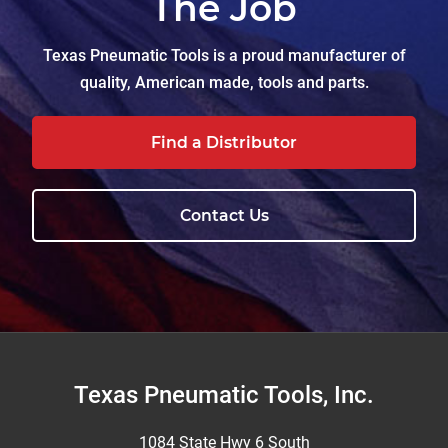
The Job
Texas Pneumatic Tools is a proud manufacturer of
quality, American made, tools and parts.
Find a Distributor
Contact Us
Footer
Texas Pneumatic Tools, Inc.
1084 State Hwy 6 South