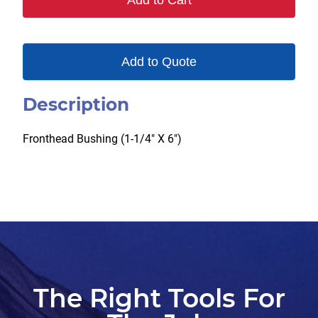
Add to Cart
Add to Quote
Description
Fronthead Bushing (1-1/4″ X 6″)
The Right Tools For