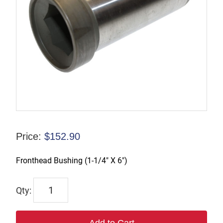
Price:
$
152.90
Fronthead Bushing (1-1/4″ X 6″)
6644-
B
quantity