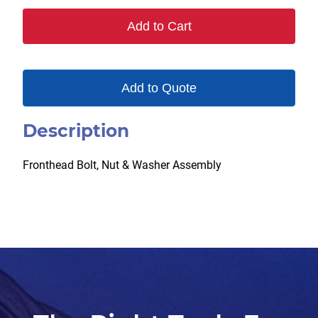
Add to Cart
Add to Quote
Description
Fronthead Bolt, Nut & Washer Assembly