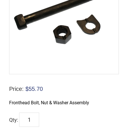
Price:
$
55.70
Fronthead Bolt, Nut & Washer Assembly
6639
quantity