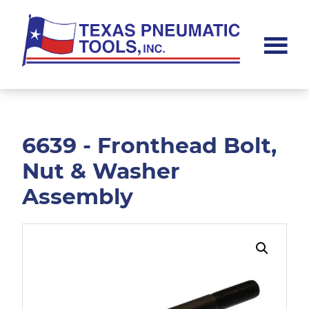
Skip
Skip
to
to
main
footer
content
Texas
Pneumatic
Tools,
Inc.
6639 - Fronthead Bolt,
Nut & Washer
Assembly