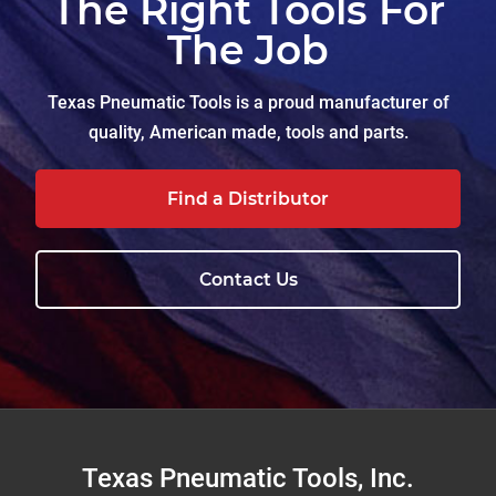
The Right Tools For
The Job
Texas Pneumatic Tools is a proud manufacturer of
quality, American made, tools and parts.
Find a Distributor
Contact Us
Footer
Texas Pneumatic Tools, Inc.