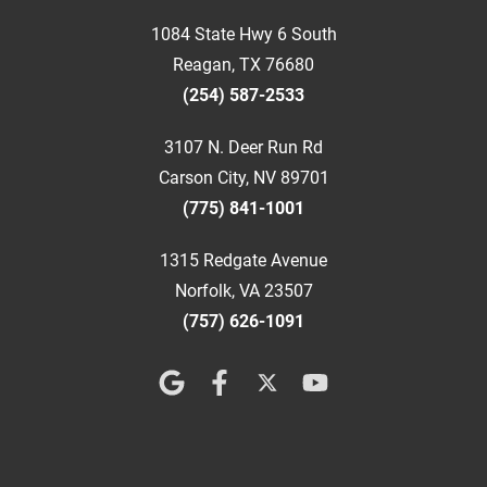
1084 State Hwy 6 South
Reagan, TX 76680
(254) 587-2533
3107 N. Deer Run Rd
Carson City, NV 89701
(775) 841-1001
1315 Redgate Avenue
Norfolk, VA 23507
(757) 626-1091