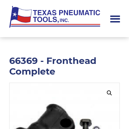
Skip
Skip
to
to
main
footer
content
Texas
Pneumatic
Tools,
Inc.
66369 - Fronthead
Complete