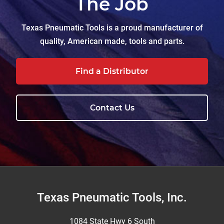
The Job
Texas Pneumatic Tools is a proud manufacturer of
quality, American made, tools and parts.
Find a Distributor
Contact Us
Footer
Texas Pneumatic Tools, Inc.
1084 State Hwy 6 South