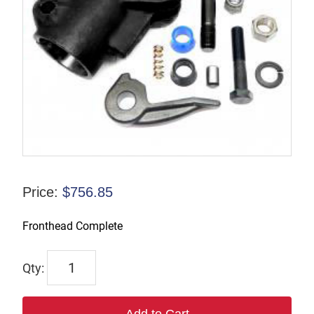
Price:
$
756.85
Fronthead Complete
66369
quantity