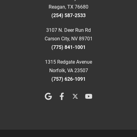
Reagan, TX 76680
(254) 587-2533
3107 N. Deer Run Rd
Carson City, NV 89701
(775) 841-1001
1315 Redgate Avenue
Norfolk, VA 23507
(757) 626-1091