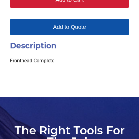
Add to Cart
Add to Quote
Description
Fronthead Complete
The Right Tools For