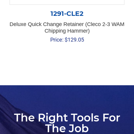
1291-CLE2
Deluxe Quick Change Retainer (Cleco 2-3 WAM
Chipping Hammer)
Price:
$
129.05
The Right Tools For
The Job