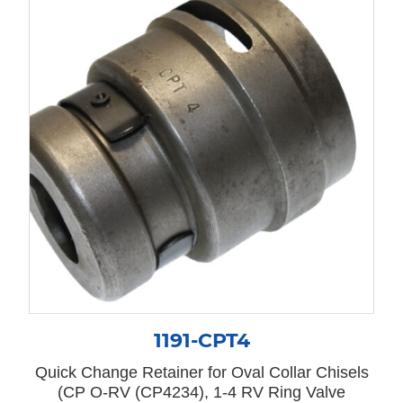
1191-CPT4
Quick Change Retainer for Oval Collar Chisels
(CP O-RV (CP4234), 1-4 RV Ring Valve