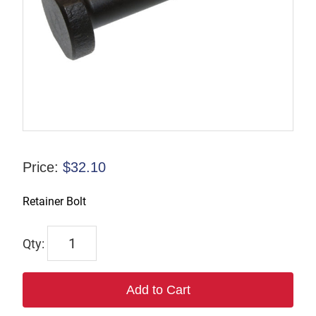
Price:
$
32.10
Retainer Bolt
6629
quantity
Add to Cart