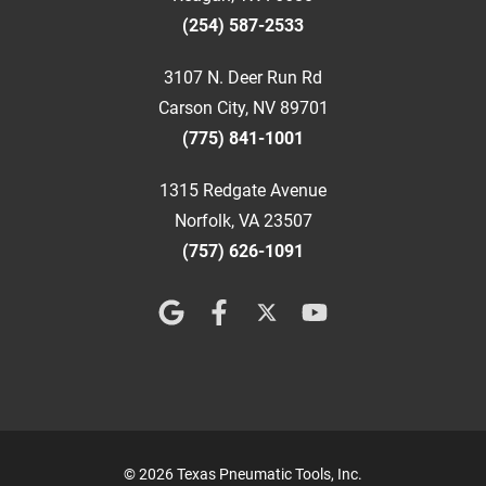
(254) 587-2533
3107 N. Deer Run Rd
Carson City, NV 89701
(775) 841-1001
1315 Redgate Avenue
Norfolk, VA 23507
(757) 626-1091
© 2026 Texas Pneumatic Tools, Inc.