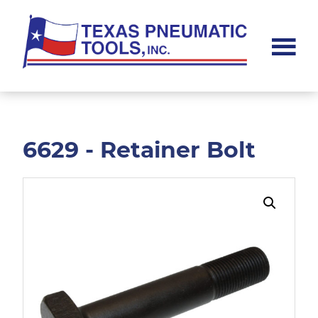
Skip
Skip
to
to
main
footer
content
Texas
Pneumatic
Tools,
Inc.
6629 - Retainer Bolt