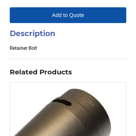
Add to Quote
Description
Retainer Bolt
Related Products