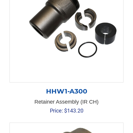
HHW1-A300
Retainer Assembly (IR CH)
Price:
$
143.20