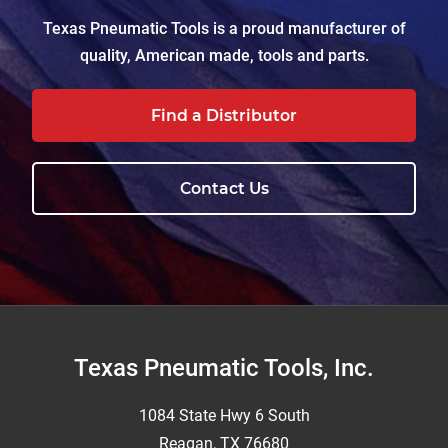
Texas Pneumatic Tools is a proud manufacturer of
quality, American made, tools and parts.
Find a Distributor
Contact Us
Footer
Texas Pneumatic Tools, Inc.
1084 State Hwy 6 South
Reagan, TX 76680