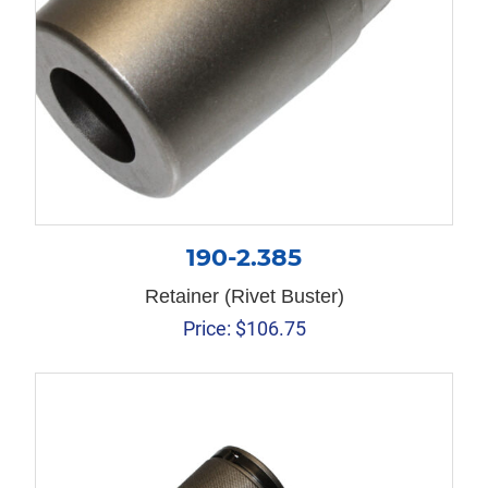
190-2.385
Retainer (Rivet Buster)
Price:
$
106.75