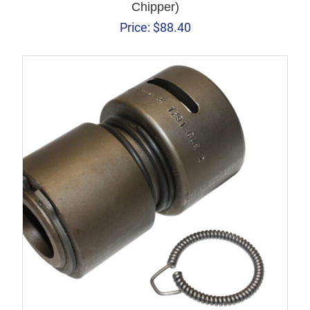
Chipper)
Price:
$
88.40