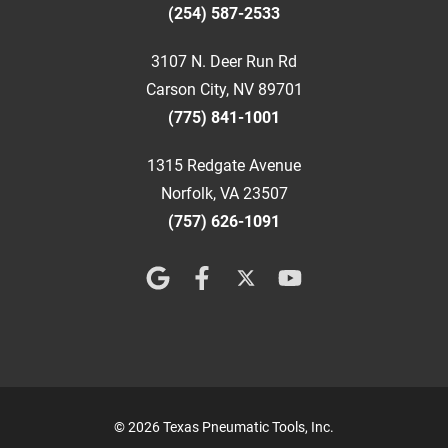
(254) 587-2533
3107 N. Deer Run Rd
Carson City, NV 89701
(775) 841-1001
1315 Redgate Avenue
Norfolk, VA 23507
(757) 626-1091
© 2026 Texas Pneumatic Tools, Inc.