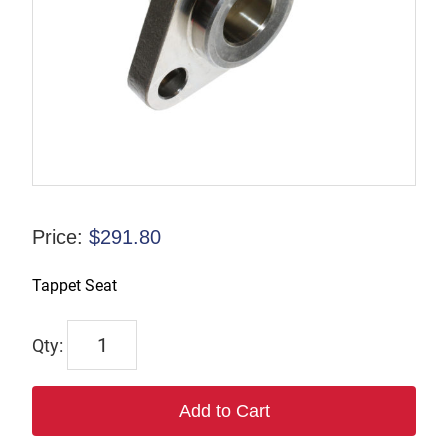
Price:
$
291.80
Tappet Seat
6626
quantity
Add to Cart