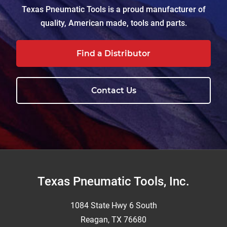
Texas Pneumatic Tools is a proud manufacturer of
quality, American made, tools and parts.
Find a Distributor
Contact Us
Footer
Texas Pneumatic Tools, Inc.
1084 State Hwy 6 South
Reagan, TX 76680