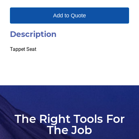
Add to Quote
Description
Tappet Seat
The Right Tools For
The Job