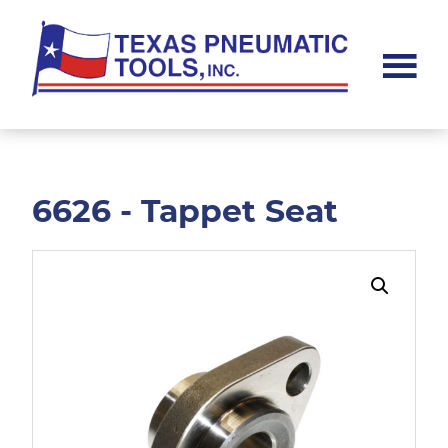
Skip
Skip
to
to
main
footer
content
Texas
Pneumatic
Tools,
Inc.
6626 - Tappet Seat