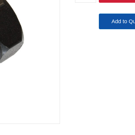
quantity
Add to Q