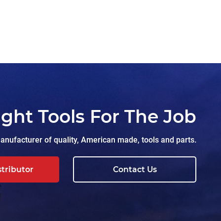
ight Tools For The Job
nufacturer of quality, American made, tools and parts.
stributor
Contact Us