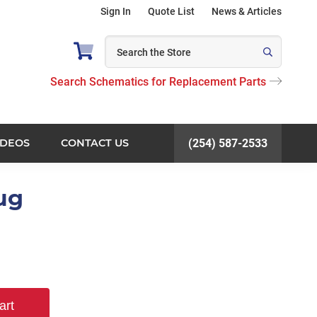
Sign In
Quote List
News & Articles
Search Schematics for Replacement Parts
IDEOS
CONTACT US
(254) 587-2533
lug
art