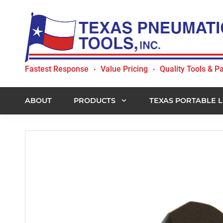
Skip
Skip
Skip
to
to
to
primary
main
footer
navigation
content
Texas
Fastest Response
Value Pricing
Quality Tools & Pa
•
•
Pneumatic
Tools,
Inc.
ABOUT
PRODUCTS
TEXAS PORTABLE L