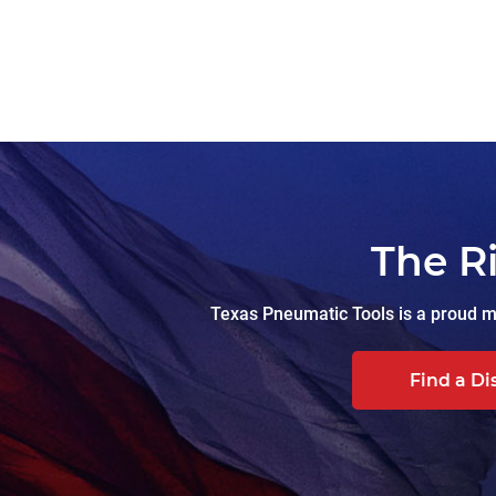
The R
Texas Pneumatic Tools is a proud ma
Find a Di