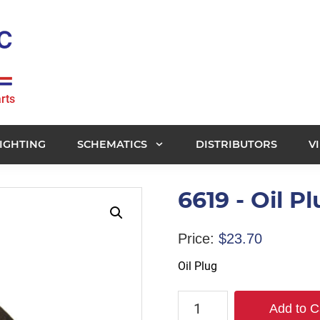
rts
IGHTING
SCHEMATICS
DISTRIBUTORS
V
6619 - Oil P
Price:
$
23.70
Oil Plug
6619
Add to C