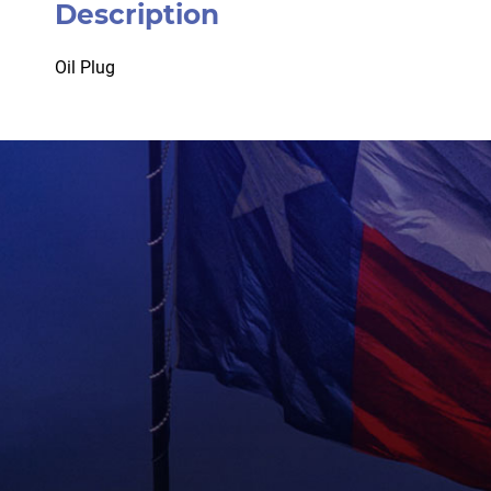
Description
Oil Plug