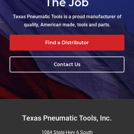
The Job
Texas Pneumatic Tools is a proud manufacturer of
quality, American made, tools and parts.
Find a Distributor
Contact Us
Footer
Texas Pneumatic Tools, Inc.
1084 State Hwy 6 South