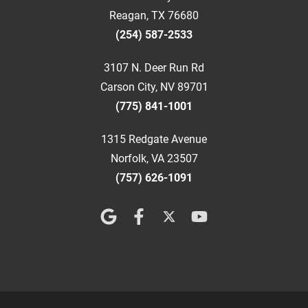
Reagan, TX 76680
(254) 587-2533
3107 N. Deer Run Rd
Carson City, NV 89701
(775) 841-1001
1315 Redgate Avenue
Norfolk, VA 23507
(757) 626-1091