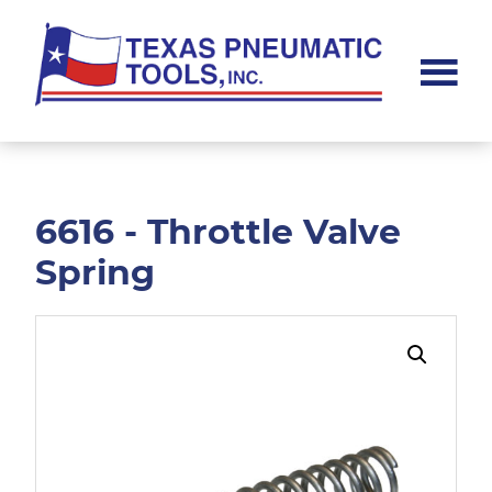
Skip
Skip
to
to
main
footer
content
Texas
Pneumatic
Tools,
Inc.
6616 - Throttle Valve
Spring