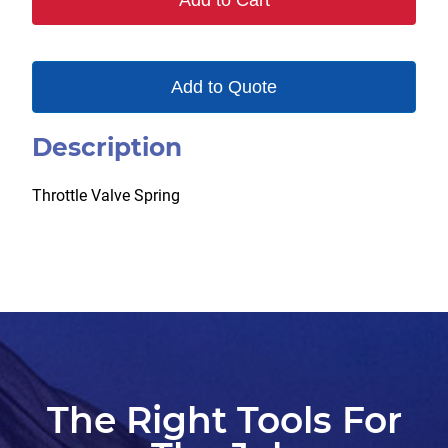
Add to Cart
Add to Quote
Description
Throttle Valve Spring
The Right Tools For