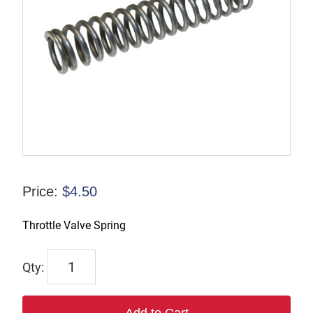
Price:
$
4.50
Throttle Valve Spring
6616
quantity