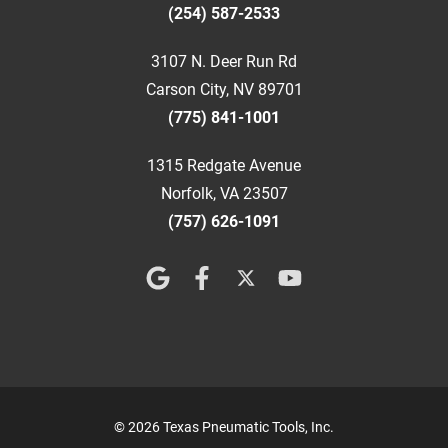
(254) 587-2533
3107 N. Deer Run Rd
Carson City, NV 89701
(775) 841-1001
1315 Redgate Avenue
Norfolk, VA 23507
(757) 626-1091
© 2026 Texas Pneumatic Tools, Inc.