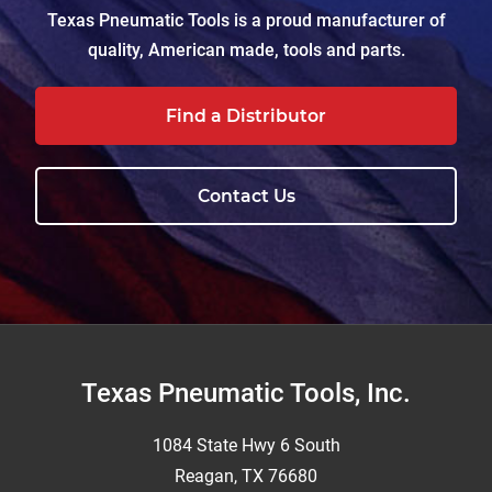
Texas Pneumatic Tools is a proud manufacturer of
quality, American made, tools and parts.
Find a Distributor
Contact Us
Footer
Texas Pneumatic Tools, Inc.
1084 State Hwy 6 South
Reagan, TX 76680