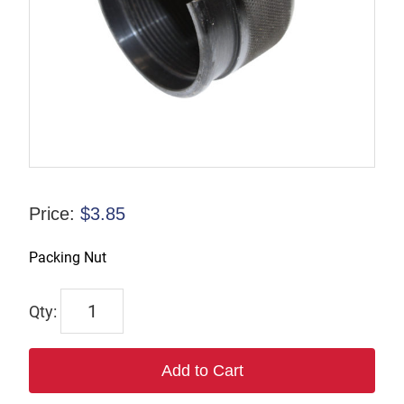
Price:
$
3.85
Packing Nut
6537
quantity
Add to Cart