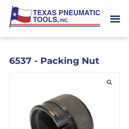
Skip
Skip
to
to
main
footer
content
Texas
Pneumatic
Tools,
Inc.
6537 - Packing Nut