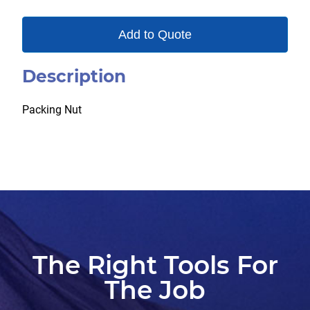
Add to Quote
Description
Packing Nut
The Right Tools For
The Job