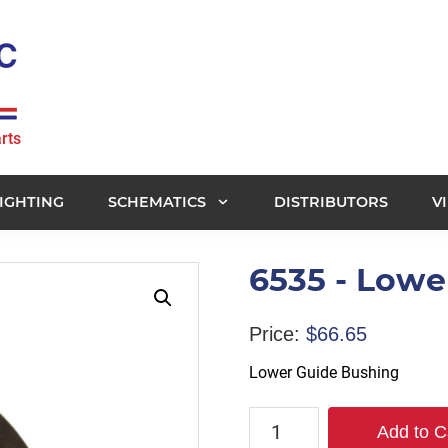
rts
IGHTING
SCHEMATICS
DISTRIBUTORS
V
6535 - Lowe
Price:
$
66.65
Lower Guide Bushing
6535
Add to C