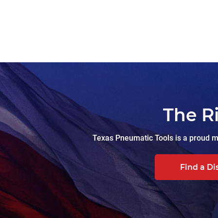
The R
Texas Pneumatic Tools is a proud ma
Find a Di