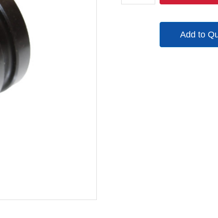
quantity
Add to Q