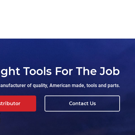
ight Tools For The Job
nufacturer of quality, American made, tools and parts.
stributor
Contact Us