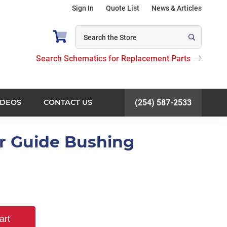
Sign In
Quote List
News & Articles
Search Schematics for Replacement Parts
IDEOS
CONTACT US
(254) 587-2533
r Guide Bushing
art