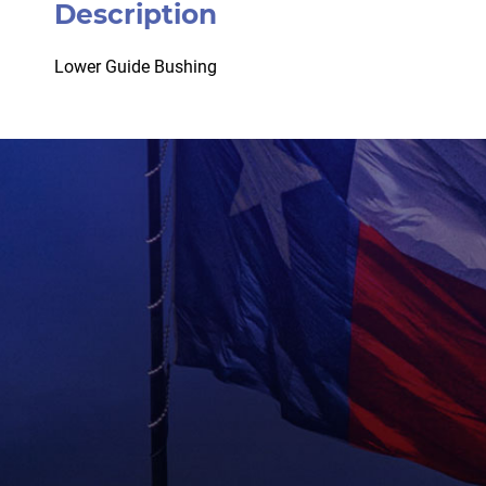
Description
Lower Guide Bushing