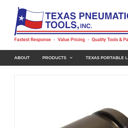
Skip
Skip
Skip
to
to
to
primary
main
footer
navigation
content
Texas
Fastest Response
Value Pricing
Quality Tools & Pa
•
•
Pneumatic
Tools,
Inc.
ABOUT
PRODUCTS
TEXAS PORTABLE L