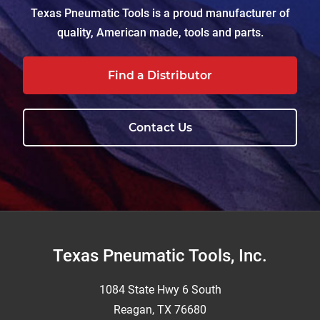
Texas Pneumatic Tools is a proud manufacturer of
quality, American made, tools and parts.
Find a Distributor
Contact Us
Footer
Texas Pneumatic Tools, Inc.
1084 State Hwy 6 South
Reagan, TX 76680