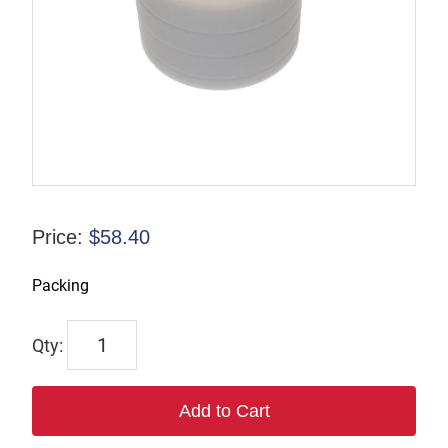
Price:
$
58.40
Packing
6533
quantity
Add to Cart