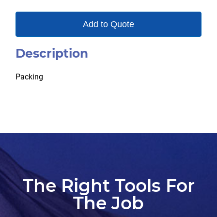
Add to Quote
Description
Packing
The Right Tools For
The Job