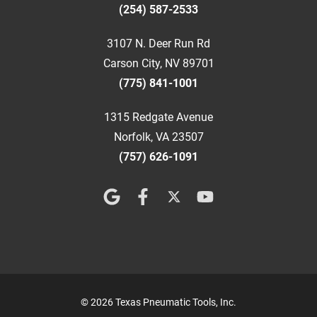
(254) 587-2533
3107 N. Deer Run Rd
Carson City, NV 89701
(775) 841-1001
1315 Redgate Avenue
Norfolk, VA 23507
(757) 626-1091
© 2026 Texas Pneumatic Tools, Inc.