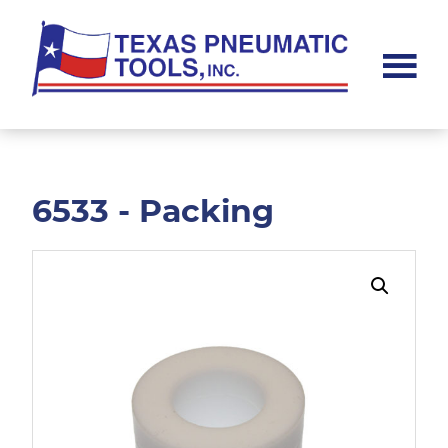
Skip
Skip
to
to
main
footer
content
Texas
Pneumatic
Tools,
Inc.
6533 - Packing