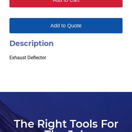
Add to Cart
Add to Quote
Description
Exhaust Deflector
The Right Tools For