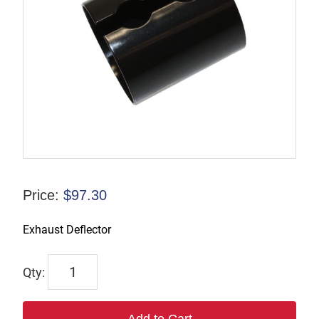
Price:
$
97.30
Exhaust Deflector
6528R
quantity