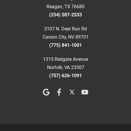
Reagan, TX 76680
(254) 587-2533
3107 N. Deer Run Rd
Carson City, NV 89701
(775) 841-1001
1315 Redgate Avenue
Norfolk, VA 23507
(757) 626-1091