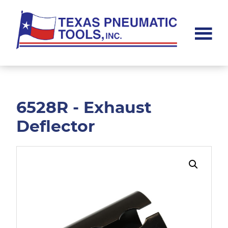
Skip
Skip
to
to
main
footer
content
Texas
Pneumatic
Tools,
Inc.
6528R - Exhaust
Deflector