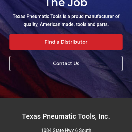
The Job
Texas Pneumatic Tools is a proud manufacturer of
quality, American made, tools and parts.
Find a Distributor
Contact Us
Footer
Texas Pneumatic Tools, Inc.
1084 State Hwy 6 South