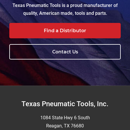
Texas Pneumatic Tools is a proud manufacturer of
quality, American made, tools and parts.
Find a Distributor
Contact Us
Footer
Texas Pneumatic Tools, Inc.
1084 State Hwy 6 South
Reagan, TX 76680