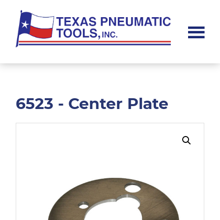
Skip
Skip
to
to
main
footer
content
Texas
Pneumatic
Tools,
Inc.
6523 - Center Plate