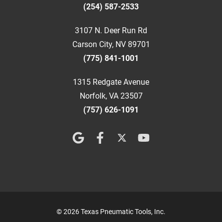
(254) 587-2533
3107 N. Deer Run Rd
Carson City, NV 89701
(775) 841-1001
1315 Redgate Avenue
Norfolk, VA 23507
(757) 626-1091
© 2026 Texas Pneumatic Tools, Inc.