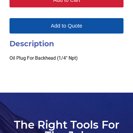
Add to Cart
Add to Quote
Description
Oil Plug For Backhead (1/4″ Npt)
The Right Tools For