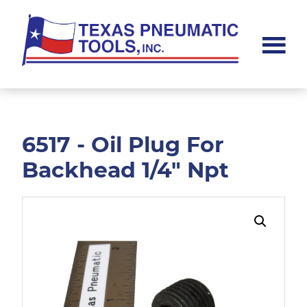
Skip
Skip
to
to
main
footer
content
Texas
Pneumatic
Tools,
Inc.
6517 - Oil Plug For
Backhead 1/4" Npt