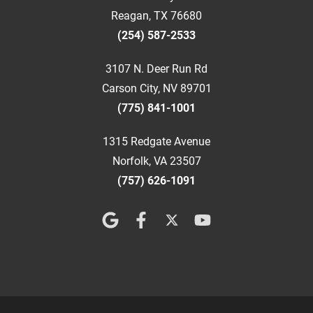
Reagan, TX 76680
(254) 587-2533
3107 N. Deer Run Rd
Carson City, NV 89701
(775) 841-1001
1315 Redgate Avenue
Norfolk, VA 23507
(757) 626-1091