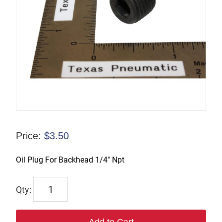
Price:
$
3.50
Oil Plug For Backhead 1/4″ Npt
6517
quantity