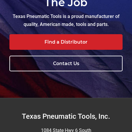
The Job
Texas Pneumatic Tools is a proud manufacturer of
quality, American made, tools and parts.
Find a Distributor
Contact Us
Footer
Texas Pneumatic Tools, Inc.
1084 State Hwy 6 South