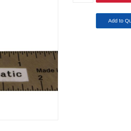
quantity
Add to Q