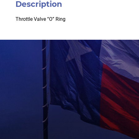
Description
Throttle Valve “O” Ring