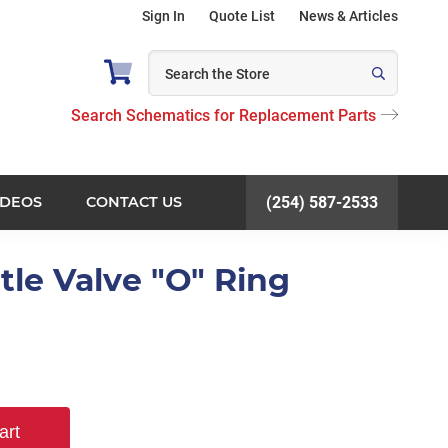
Sign In
Quote List
News & Articles
Search Schematics for Replacement Parts
IDEOS
CONTACT US
(254) 587-2533
tle Valve "O" Ring
art