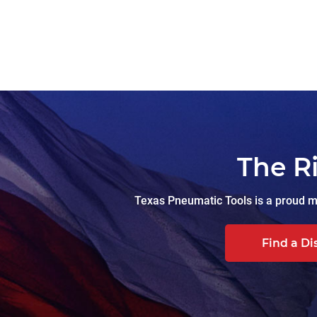
The R
Texas Pneumatic Tools is a proud ma
Find a Di