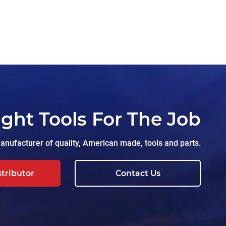
ight Tools For The Job
nufacturer of quality, American made, tools and parts.
stributor
Contact Us