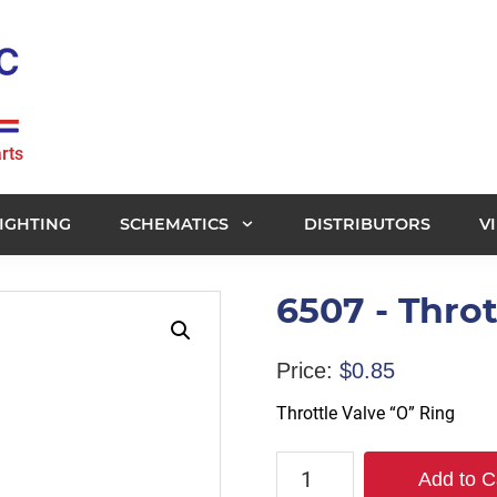
rts
IGHTING
SCHEMATICS
DISTRIBUTORS
V
6507 - Throt
Price:
$
0.85
Throttle Valve “O” Ring
6507
Add to C