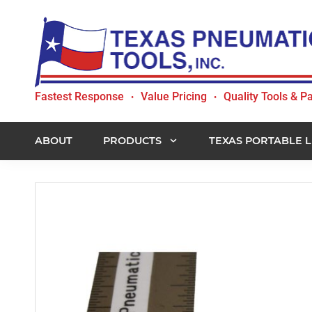
Skip
Skip
Skip
to
to
to
primary
main
footer
navigation
content
Texas
Fastest Response
Value Pricing
Quality Tools & Pa
•
•
Pneumatic
Tools,
Inc.
ABOUT
PRODUCTS
TEXAS PORTABLE L