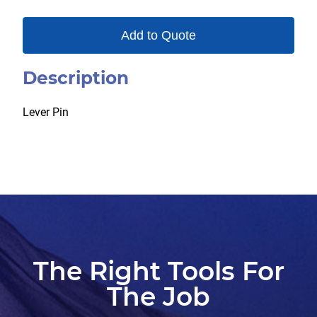
Add to Quote
Description
Lever Pin
The Right Tools For
The Job