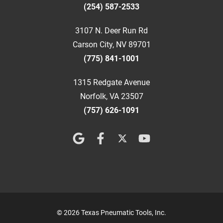
(254) 587-2533
3107 N. Deer Run Rd
Carson City, NV 89701
(775) 841-1001
1315 Redgate Avenue
Norfolk, VA 23507
(757) 626-1091
© 2026 Texas Pneumatic Tools, Inc.