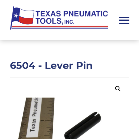
Skip
Skip
to
to
main
footer
content
Texas
Pneumatic
Tools,
Inc.
6504 - Lever Pin