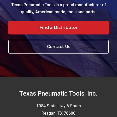
Texas Pneumatic Tools is a proud manufacturer of
quality, American made, tools and parts.
Find a Distributor
Contact Us
Footer
Texas Pneumatic Tools, Inc.
1084 State Hwy 6 South
Reagan, TX 76680