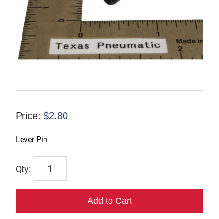
Price:
$
2.80
Lever Pin
6504
quantity
Add to Cart