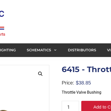
rts
IGHTING
SCHEMATICS
DISTRIBUTORS
V
6415 - Throt
Price:
$
38.85
Throttle Valve Bushing
6415
Add to C