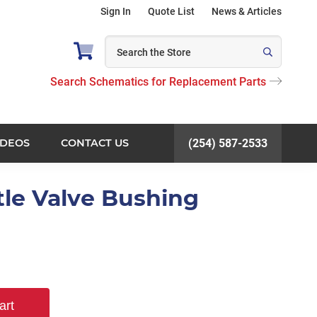
Sign In
Quote List
News & Articles
Search Schematics for Replacement Parts
IDEOS
CONTACT US
(254) 587-2533
tle Valve Bushing
art