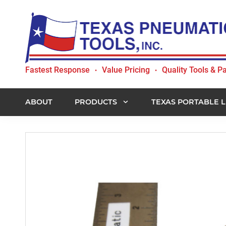
Skip
Skip
Skip
to
to
to
primary
main
footer
navigation
content
Texas
Fastest Response
Value Pricing
Quality Tools & Pa
•
•
Pneumatic
Tools,
Inc.
ABOUT
PRODUCTS
TEXAS PORTABLE L