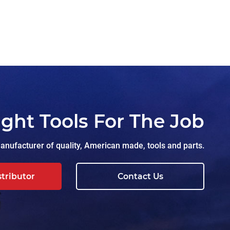
ight Tools For The Job
nufacturer of quality, American made, tools and parts.
stributor
Contact Us