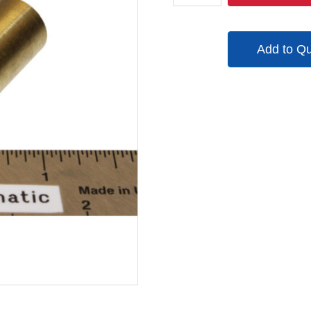
quantity
Add to Q