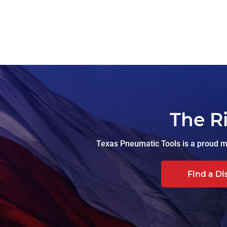
The R
Texas Pneumatic Tools is a proud ma
Find a Di