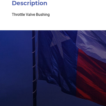
Description
Throttle Valve Bushing