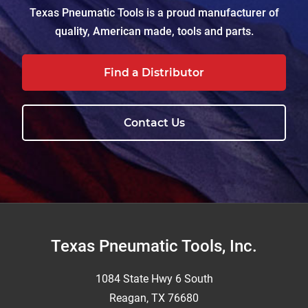
Texas Pneumatic Tools is a proud manufacturer of
quality, American made, tools and parts.
Find a Distributor
Contact Us
Footer
Texas Pneumatic Tools, Inc.
1084 State Hwy 6 South
Reagan, TX 76680