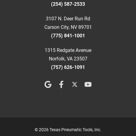
(254) 587-2533
3107 N. Deer Run Rd
Carson City, NV 89701
(775) 841-1001
1315 Redgate Avenue
Norfolk, VA 23507
(757) 626-1091
© 2026 Texas Pneumatic Tools, Inc.