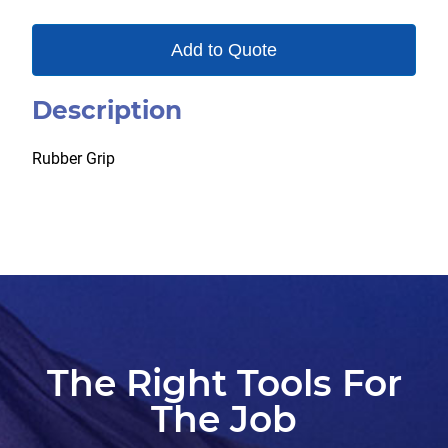
Add to Quote
Description
Rubber Grip
The Right Tools For
The Job