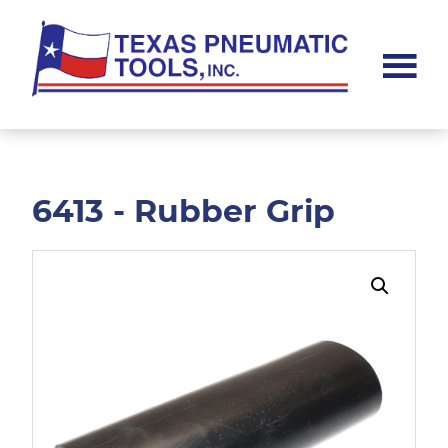
Skip
Skip
to
to
main
footer
content
Texas
Pneumatic
Tools,
Inc.
6413 - Rubber Grip