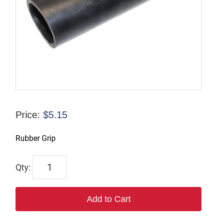
Price:
$
5.15
Rubber Grip
6413
quantity
Add to Cart