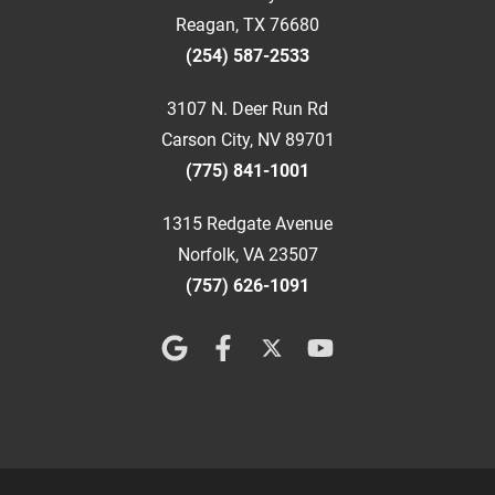
Reagan, TX 76680
(254) 587-2533
3107 N. Deer Run Rd
Carson City, NV 89701
(775) 841-1001
1315 Redgate Avenue
Norfolk, VA 23507
(757) 626-1091