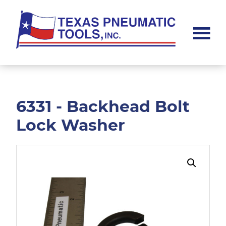
Skip
Skip
to
to
main
footer
content
Texas
Pneumatic
Tools,
Inc.
6331 - Backhead Bolt
Lock Washer