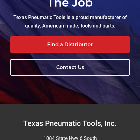
The Job
Texas Pneumatic Tools is a proud manufacturer of
quality, American made, tools and parts.
Find a Distributor
Contact Us
Footer
Texas Pneumatic Tools, Inc.
1084 State Hwy 6 South