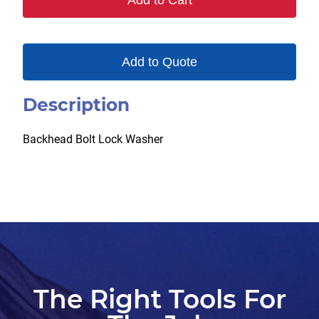
Add to Cart
Add to Quote
Description
Backhead Bolt Lock Washer
The Right Tools For