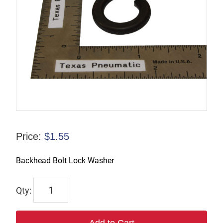
Price:
$
1.55
Backhead Bolt Lock Washer
6331
quantity