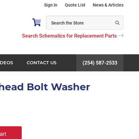
Sign In
Quote List
News & Articles
Search Schematics for Replacement Parts
IDEOS
CONTACT US
(254) 587-2533
khead Bolt Washer
art