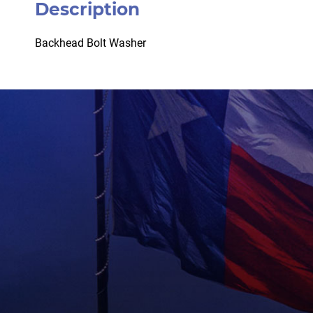
Description
Backhead Bolt Washer