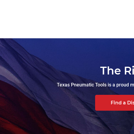
The R
Texas Pneumatic Tools is a proud ma
Find a Di