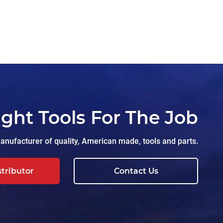
ight Tools For The Job
nufacturer of quality, American made, tools and parts.
stributor
Contact Us