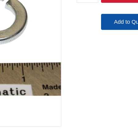
quantity
Add to Q