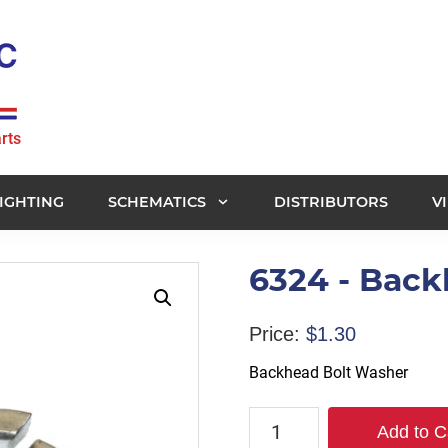
rts
IGHTING
SCHEMATICS
DISTRIBUTORS
V
6324 - Bac
Price:
$
1.30
Backhead Bolt Washer
6324
Add to C