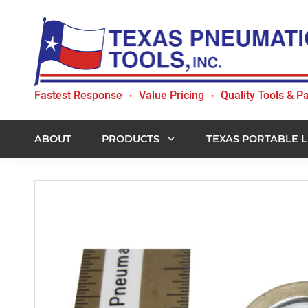
Skip
Skip
Skip
to
to
to
primary
main
footer
navigation
content
Texas
Fastest Response
Value Pricing
Quality Tools & Pa
•
•
Pneumatic
Tools,
Inc.
ABOUT
PRODUCTS
TEXAS PORTABLE L