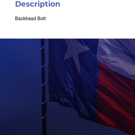
Description
Backhead Bolt