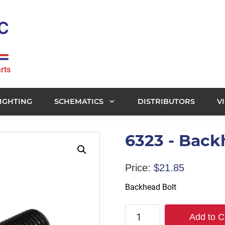
rts
IGHTING
SCHEMATICS
DISTRIBUTORS
V
6323 - Back
Price:
$
21.85
Backhead Bolt
6323
Add to C