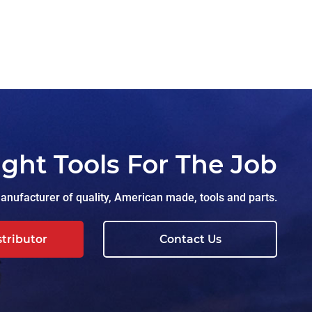
ight Tools For The Job
nufacturer of quality, American made, tools and parts.
stributor
Contact Us