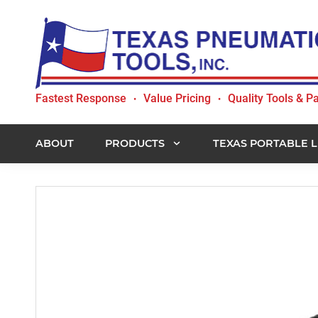
Skip
Skip
Skip
to
to
to
primary
main
footer
navigation
content
Texas
Fastest Response
Value Pricing
Quality Tools & Pa
•
•
Pneumatic
Tools,
Inc.
ABOUT
PRODUCTS
TEXAS PORTABLE L