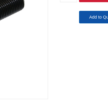
quantity
Add to Q