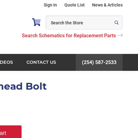
Sign In
Quote List
News & Articles
Search Schematics for Replacement Parts
IDEOS
CONTACT US
(254) 587-2533
head Bolt
art