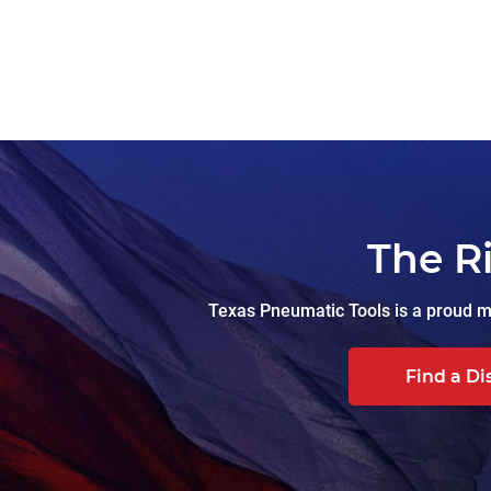
The R
Texas Pneumatic Tools is a proud ma
Find a Di