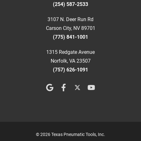
(254) 587-2533
3107 N. Deer Run Rd
Carson City, NV 89701
(775) 841-1001
1315 Redgate Avenue
Norfolk, VA 23507
(757) 626-1091
© 2026 Texas Pneumatic Tools, Inc.