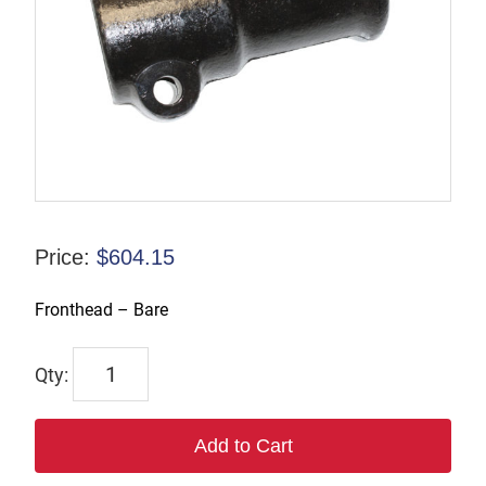
Price:
$
604.15
Fronthead – Bare
6321
quantity
Add to Cart