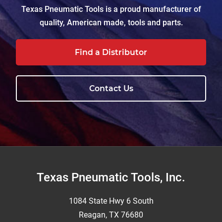
Texas Pneumatic Tools is a proud manufacturer of
quality, American made, tools and parts.
Find a Distributor
Contact Us
Footer
Texas Pneumatic Tools, Inc.
1084 State Hwy 6 South
Reagan, TX 76680