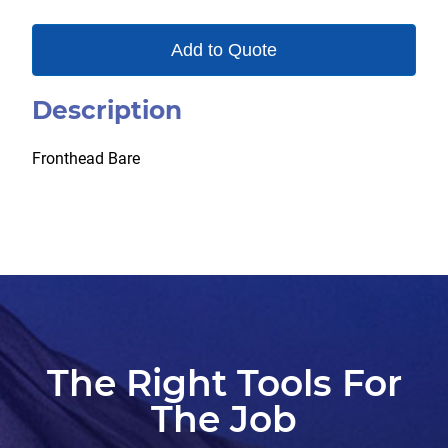
Add to Quote
Description
Fronthead Bare
The Right Tools For
The Job