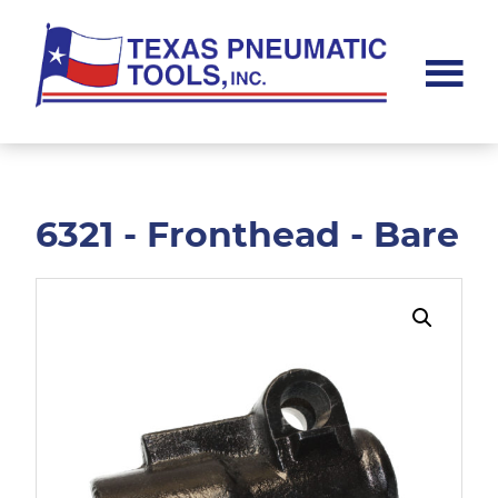
Skip
Skip
to
to
main
footer
content
Texas
Pneumatic
Tools,
Inc.
6321 - Fronthead - Bare