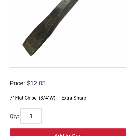
Price:
$
12.05
7″ Flat Chisel (3/4″W) – Extra Sharp
632-
XS
quantity