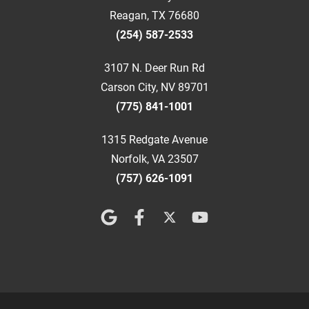
Reagan, TX 76680
(254) 587-2533
3107 N. Deer Run Rd
Carson City, NV 89701
(775) 841-1001
1315 Redgate Avenue
Norfolk, VA 23507
(757) 626-1091