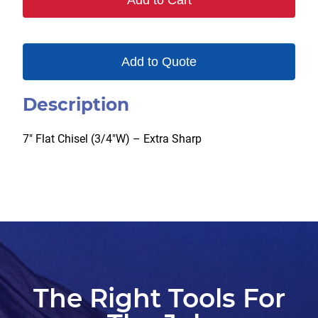
Add to Cart
Add to Quote
Description
7″ Flat Chisel (3/4″W) – Extra Sharp
The Right Tools For