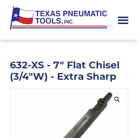
Skip
Skip
to
to
main
footer
content
Texas
Pneumatic
Tools,
Inc.
632-XS - 7" Flat Chisel
(3/4"W) - Extra Sharp