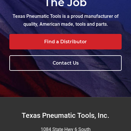
The Job
Texas Pneumatic Tools is a proud manufacturer of
quality, American made, tools and parts.
Find a Distributor
Contact Us
Footer
Texas Pneumatic Tools, Inc.
1084 State Hwy 6 South