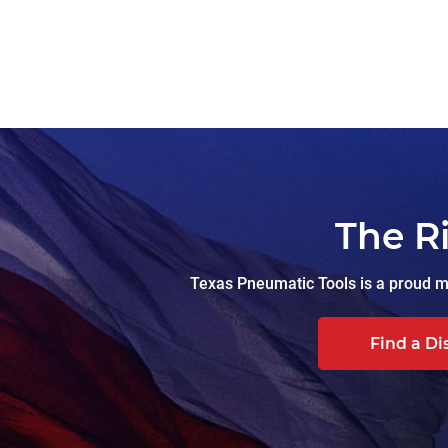
The R
Texas Pneumatic Tools is a proud ma
Find a Di