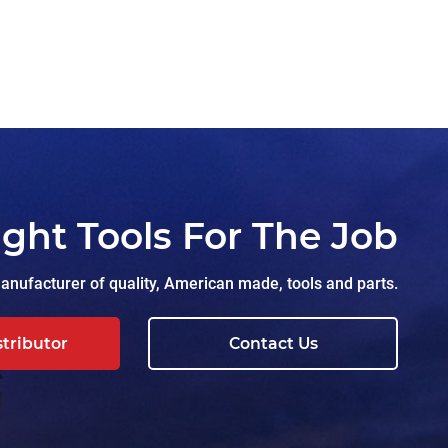
ight Tools For The Job
nufacturer of quality, American made, tools and parts.
stributor
Contact Us