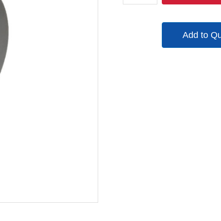
quantity
Add to Q