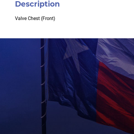
Description
Valve Chest (Front)