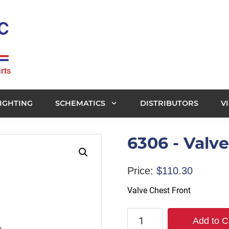
rts
IGHTING
SCHEMATICS
DISTRIBUTORS
V
6306 - Valv
Price:
$
110.30
Valve Chest Front
6306
Add to C