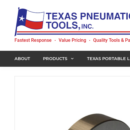
Skip
Skip
Skip
to
to
to
primary
main
footer
navigation
content
Texas
Fastest Response
Value Pricing
Quality Tools & Pa
•
•
Pneumatic
Tools,
Inc.
ABOUT
PRODUCTS
TEXAS PORTABLE L