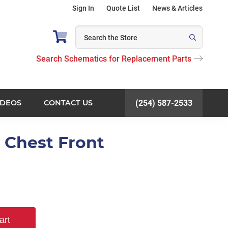
Sign In
Quote List
News & Articles
Search Schematics for Replacement Parts
IDEOS
CONTACT US
(254) 587-2533
e Chest Front
art