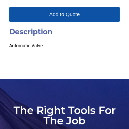
Add to Quote
Description
Automatic Valve
The Right Tools For
The Job