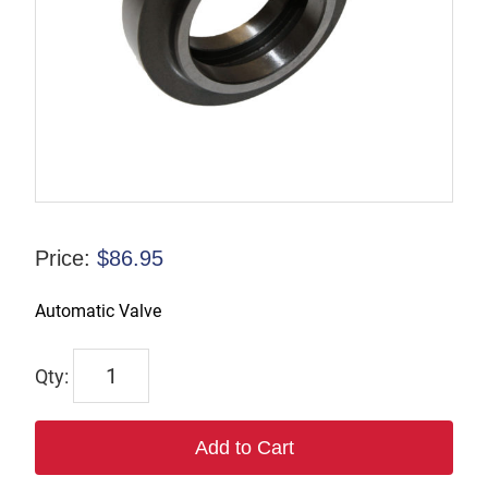
Price:
$
86.95
Automatic Valve
6304
quantity
Add to Cart