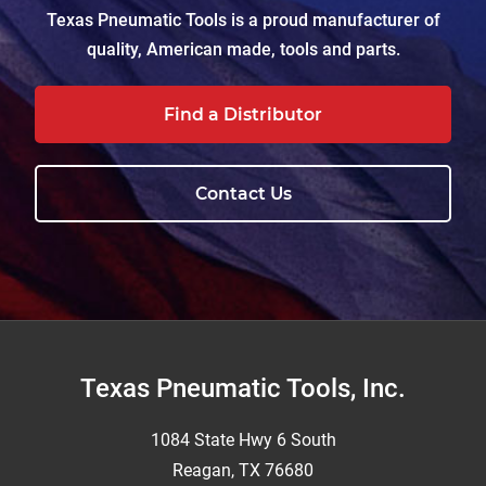
Texas Pneumatic Tools is a proud manufacturer of
quality, American made, tools and parts.
Find a Distributor
Contact Us
Footer
Texas Pneumatic Tools, Inc.
1084 State Hwy 6 South
Reagan, TX 76680