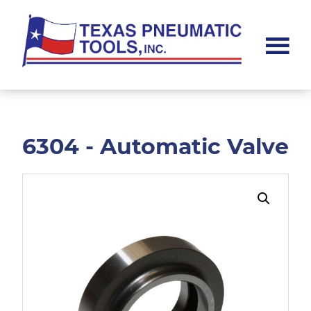
Skip
Skip
to
to
main
footer
content
Texas
Pneumatic
Tools,
Inc.
6304 - Automatic Valve