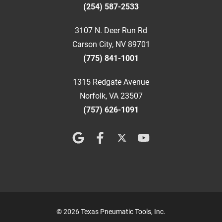
(254) 587-2533
3107 N. Deer Run Rd
Carson City, NV 89701
(775) 841-1001
1315 Redgate Avenue
Norfolk, VA 23507
(757) 626-1091
© 2026 Texas Pneumatic Tools, Inc.