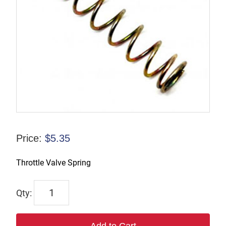
Price:
$
5.35
Throttle Valve Spring
61106
quantity