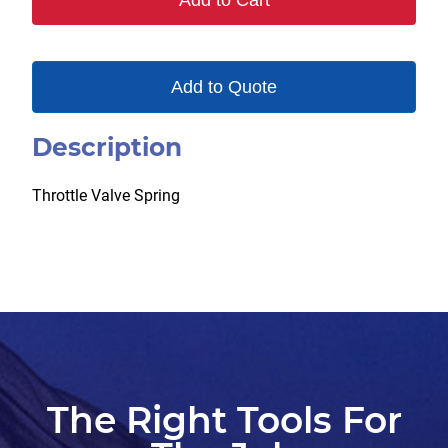
Add to Cart
Add to Quote
Description
Throttle Valve Spring
The Right Tools For