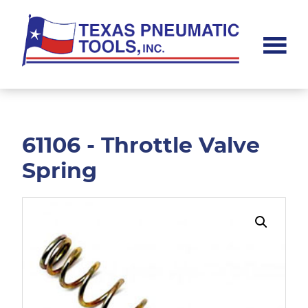
Skip
Skip
to
to
main
footer
content
Texas
Pneumatic
Tools,
Inc.
61106 - Throttle Valve
Spring