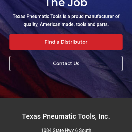
The Job
Texas Pneumatic Tools is a proud manufacturer of
quality, American made, tools and parts.
Find a Distributor
Contact Us
Footer
Texas Pneumatic Tools, Inc.
1084 State Hwy 6 South