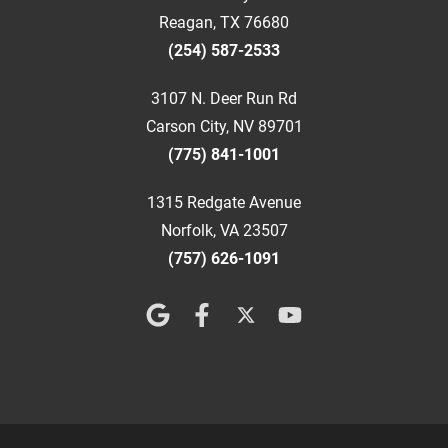
Reagan, TX 76680
(254) 587-2533
3107 N. Deer Run Rd
Carson City, NV 89701
(775) 841-1001
1315 Redgate Avenue
Norfolk, VA 23507
(757) 626-1091