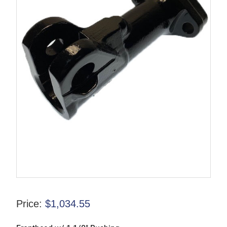
Price:
$
1,034.55