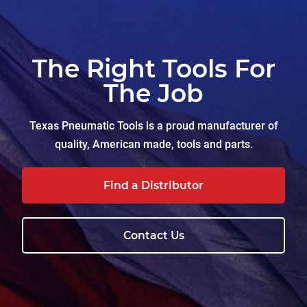
The Right Tools For
The Job
Texas Pneumatic Tools is a proud manufacturer of
quality, American made, tools and parts.
Find a Distributor
Contact Us