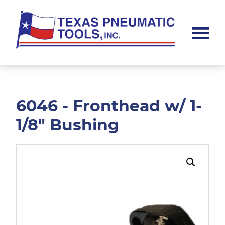
Skip
Skip
to
to
main
footer
content
Texas
Pneumatic
Tools,
Inc.
6046 - Fronthead w/ 1-
1/8" Bushing