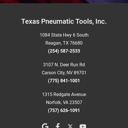
Footer
Texas Pneumatic Tools, Inc.
1084 State Hwy 6 South
Reagan, TX 76680
(254) 587-2533
3107 N. Deer Run Rd
Carson City, NV 89701
(775) 841-1001
1315 Redgate Avenue
Norfolk, VA 23507
(757) 626-1091