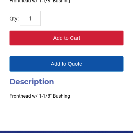
Fronthead w/ 1-1/8″ Bushing
6046
quantity
Add to Cart
Add to Quote
Description
Fronthead w/ 1-1/8″ Bushing