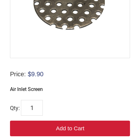
Price:
$
9.90
Air Inlet Screen
6038
quantity
Add to Cart