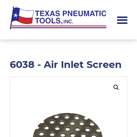
Skip
Skip
to
to
main
footer
content
Texas
Pneumatic
Tools,
Inc.
6038 - Air Inlet Screen