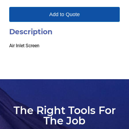
Add to Quote
Description
Air Inlet Screen
The Right Tools For
The Job