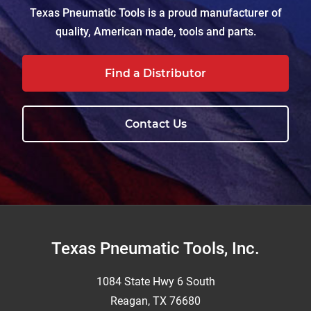
Texas Pneumatic Tools is a proud manufacturer of
quality, American made, tools and parts.
Find a Distributor
Contact Us
Footer
Texas Pneumatic Tools, Inc.
1084 State Hwy 6 South
Reagan, TX 76680