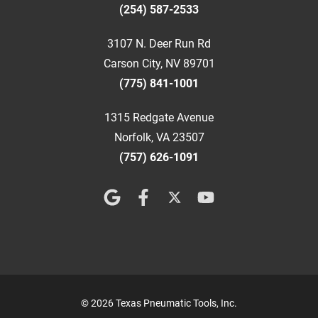
(254) 587-2533
3107 N. Deer Run Rd
Carson City, NV 89701
(775) 841-1001
1315 Redgate Avenue
Norfolk, VA 23507
(757) 626-1091
© 2026 Texas Pneumatic Tools, Inc.