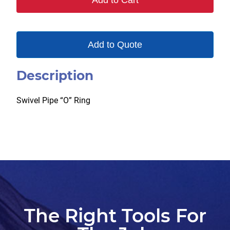
Add to Cart
Add to Quote
Description
Swivel Pipe “O” Ring
The Right Tools For