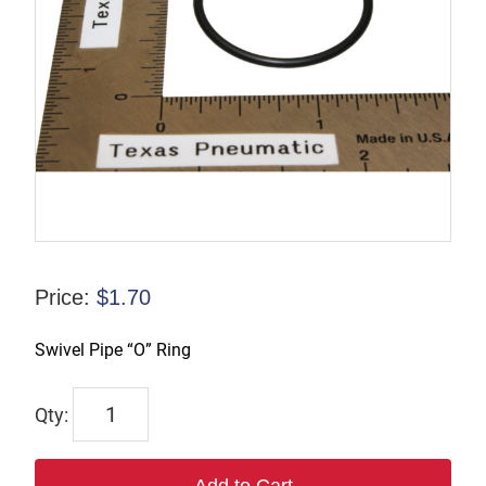
Price:
$
1.70
Swivel Pipe “O” Ring
6035B
quantity