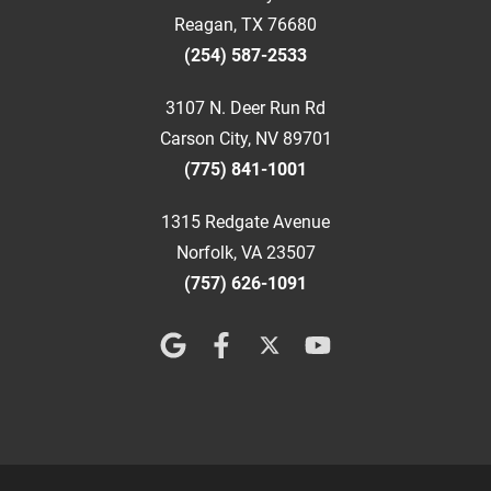
Reagan, TX 76680
(254) 587-2533
3107 N. Deer Run Rd
Carson City, NV 89701
(775) 841-1001
1315 Redgate Avenue
Norfolk, VA 23507
(757) 626-1091