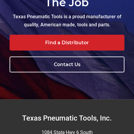
The Job
Texas Pneumatic Tools is a proud manufacturer of
quality, American made, tools and parts.
Find a Distributor
Contact Us
Footer
Texas Pneumatic Tools, Inc.
1084 State Hwy 6 South