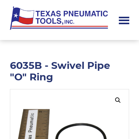
Skip
Skip
to
to
main
footer
content
Texas
Pneumatic
Tools,
Inc.
6035B - Swivel Pipe
"O" Ring