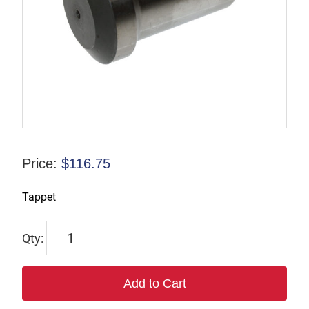
Price:
$
116.75
Tappet
6027
quantity
Add to Cart