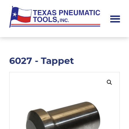
Skip
Skip
to
to
main
footer
content
Texas
Pneumatic
Tools,
Inc.
6027 - Tappet