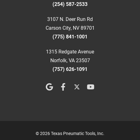
(254) 587-2533
3107 N. Deer Run Rd
Carson City, NV 89701
(775) 841-1001
1315 Redgate Avenue
Norfolk, VA 23507
(757) 626-1091
© 2026 Texas Pneumatic Tools, Inc.