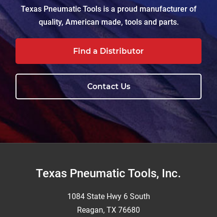
Texas Pneumatic Tools is a proud manufacturer of
quality, American made, tools and parts.
Find a Distributor
Contact Us
Footer
Texas Pneumatic Tools, Inc.
1084 State Hwy 6 South
Reagan, TX 76680