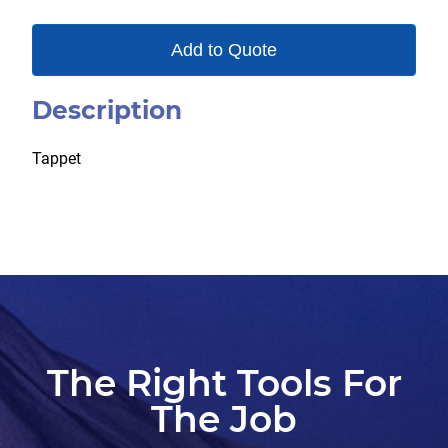
Add to Quote
Description
Tappet
The Right Tools For
The Job