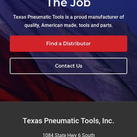
The Job
Texas Pneumatic Tools is a proud manufacturer of
quality, American made, tools and parts.
Find a Distributor
Contact Us
Footer
Texas Pneumatic Tools, Inc.
1084 State Hwy 6 South