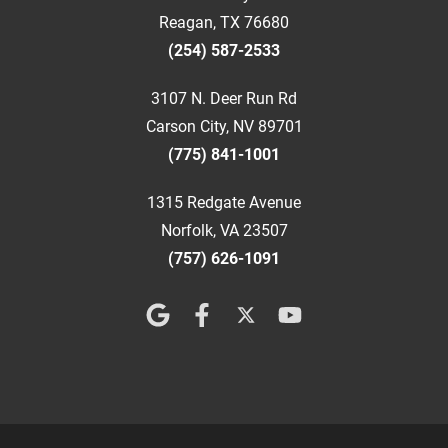
Reagan, TX 76680
(254) 587-2533
3107 N. Deer Run Rd
Carson City, NV 89701
(775) 841-1001
1315 Redgate Avenue
Norfolk, VA 23507
(757) 626-1091