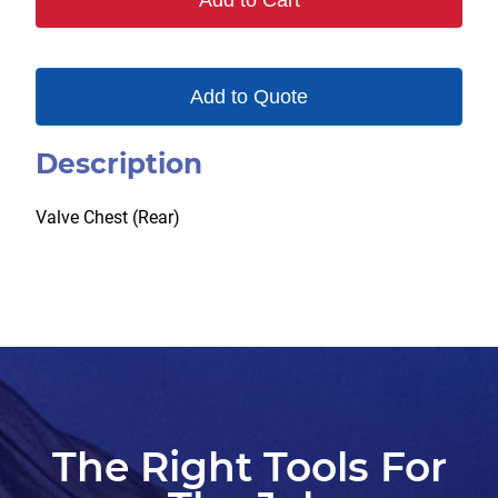
Add to Cart
Add to Quote
Description
Valve Chest (Rear)
The Right Tools For