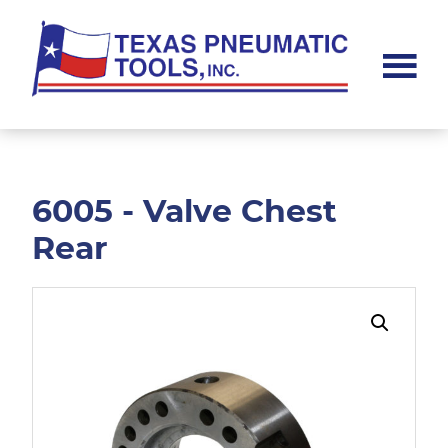
Skip
Skip
to
to
main
footer
content
Texas
Pneumatic
Tools,
Inc.
6005 - Valve Chest
Rear