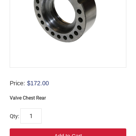
Price:
$
172.00
Valve Chest Rear
6005
quantity