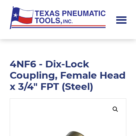
Skip
Skip
to
to
main
footer
content
Texas
Pneumatic
Tools,
Inc.
4NF6 - Dix-Lock
Coupling, Female Head
x 3/4" FPT (Steel)