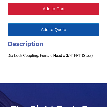
Add to Cart
Add to Quote
Description
Dix-Lock Coupling, Female Head x 3/4″ FPT (Steel)