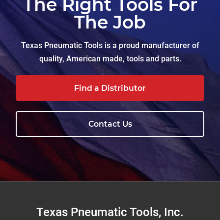
The Right Tools For
The Job
Texas Pneumatic Tools is a proud manufacturer of
quality, American made, tools and parts.
Find a Distributor
Contact Us
Footer
Texas Pneumatic Tools, Inc.