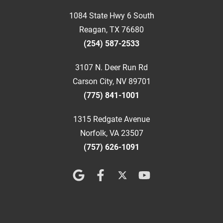
1084 State Hwy 6 South
Reagan, TX 76680
(254) 587-2533
3107 N. Deer Run Rd
Carson City, NV 89701
(775) 841-1001
1315 Redgate Avenue
Norfolk, VA 23507
(757) 626-1091