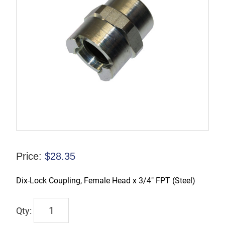
Price:
$
28.35
Dix-Lock Coupling, Female Head x 3/4″ FPT (Steel)
4NF6
quantity