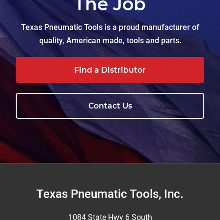
The Job
Texas Pneumatic Tools is a proud manufacturer of
quality, American made, tools and parts.
Find a Distributor
Contact Us
Footer
Texas Pneumatic Tools, Inc.
1084 State Hwy 6 South