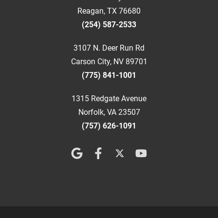
Reagan, TX 76680
(254) 587-2533
3107 N. Deer Run Rd
Carson City, NV 89701
(775) 841-1001
1315 Redgate Avenue
Norfolk, VA 23507
(757) 626-1091