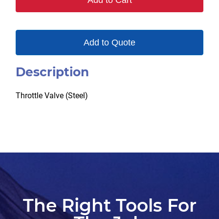
Add to Cart
Add to Quote
Description
Throttle Valve (Steel)
The Right Tools For