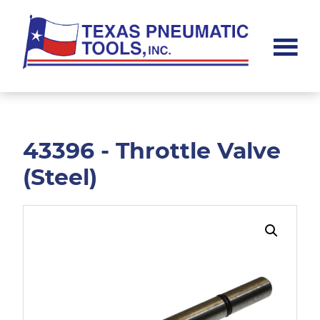
Skip
Skip
to
to
main
footer
content
Texas
Pneumatic
Tools,
Inc.
43396 - Throttle Valve
(Steel)