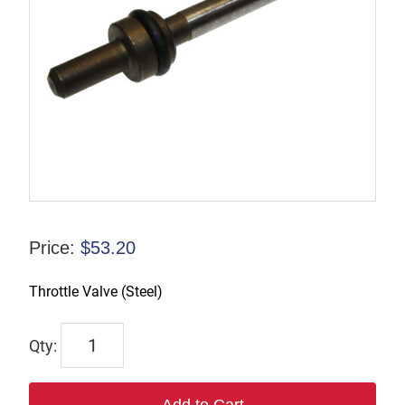
Price:
$
53.20
Throttle Valve (Steel)
43396
quantity