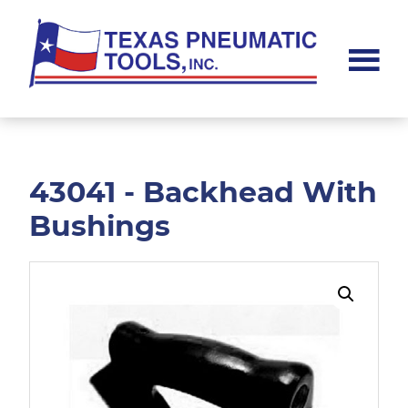
Skip
Skip
to
to
main
footer
content
Texas
Pneumatic
Tools,
Inc.
43041 - Backhead With
Bushings