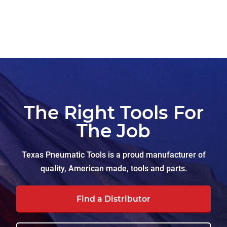
The Right Tools For
The Job
Texas Pneumatic Tools is a proud manufacturer of
quality, American made, tools and parts.
Find a Distributor