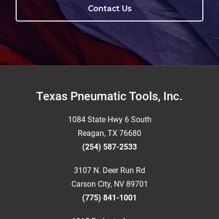
Contact Us
Footer
Texas Pneumatic Tools, Inc.
1084 State Hwy 6 South
Reagan, TX 76680
(254) 587-2533
3107 N. Deer Run Rd
Carson City, NV 89701
(775) 841-1001