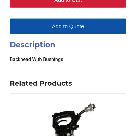
Add to Cart
Add to Quote
Description
Backhead With Bushings
Related Products