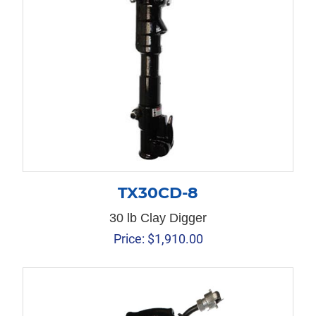
TX30CD-8
30 lb Clay Digger
Price:
$
1,910.00