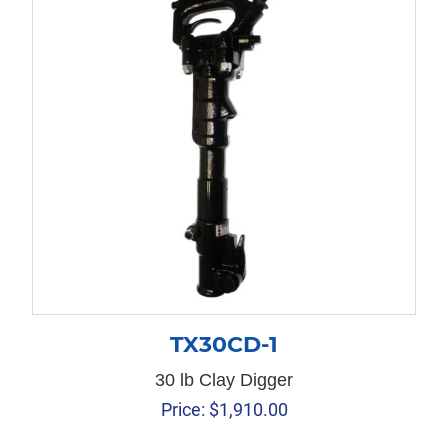
TX30CD-1
30 lb Clay Digger
Price:
$
1,910.00