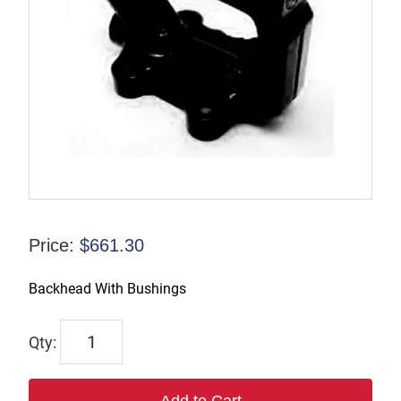
Price:
$
661.30
Backhead With Bushings
43041
quantity