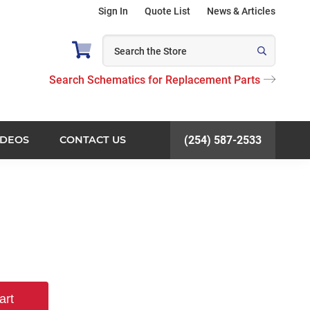
Sign In
Quote List
News & Articles
Search Schematics for Replacement Parts
IDEOS
CONTACT US
(254) 587-2533
art