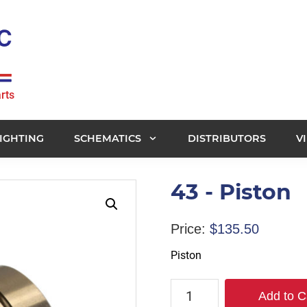
rts
IGHTING
SCHEMATICS
DISTRIBUTORS
V
43 - Piston
Price:
$
135.50
Piston
43
Add to C