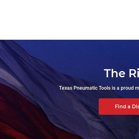
The R
Texas Pneumatic Tools is a proud ma
Find a Di