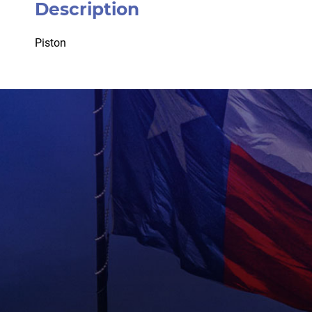
Description
Piston