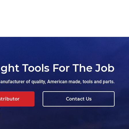
ight Tools For The Job
nufacturer of quality, American made, tools and parts.
stributor
Contact Us