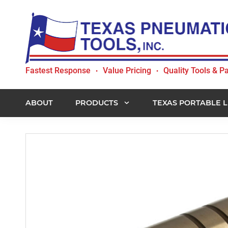
Skip
Skip
Skip
to
to
to
primary
main
footer
navigation
content
Texas
Fastest Response
Value Pricing
Quality Tools & Pa
•
•
Pneumatic
Tools,
Inc.
ABOUT
PRODUCTS
TEXAS PORTABLE L