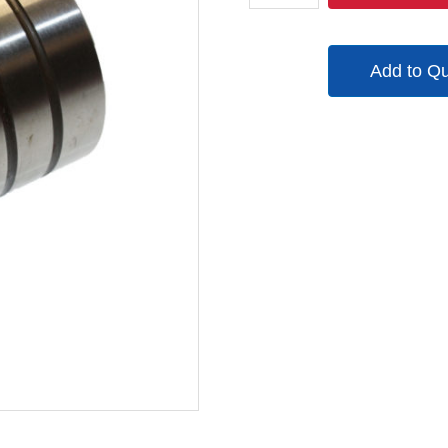
quantity
Add to Q