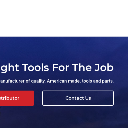
ight Tools For The Job
nufacturer of quality, American made, tools and parts.
stributor
Contact Us