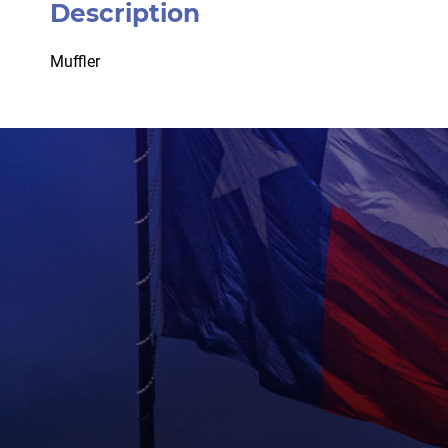
Description
Muffler