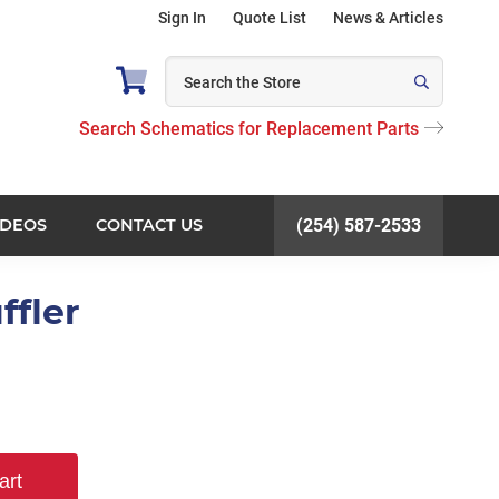
Sign In
Quote List
News & Articles
Search Schematics for Replacement Parts
IDEOS
CONTACT US
(254) 587-2533
ffler
art