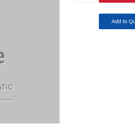
quantity
Add to Q