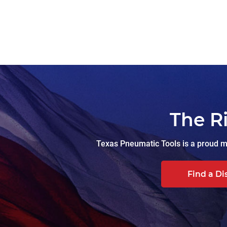
The R
Texas Pneumatic Tools is a proud ma
Find a Di