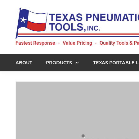
Skip
Skip
Skip
to
to
to
primary
main
footer
navigation
content
Texas
Fastest Response
Value Pricing
Quality Tools & Pa
•
•
Pneumatic
Tools,
Inc.
ABOUT
PRODUCTS
TEXAS PORTABLE L