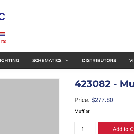
rts
IGHTING
SCHEMATICS
DISTRIBUTORS
V
423082 - Mu
Price:
$
277.80
Muffler
423082
Add to C