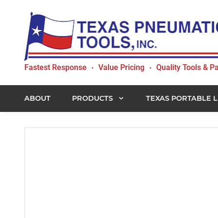
Skip
Skip
Skip
to
to
to
primary
main
footer
navigation
content
Texas
Fastest Response
Value Pricing
Quality Tools & Pa
•
•
Pneumatic
Tools,
Inc.
ABOUT
PRODUCTS
TEXAS PORTABLE L