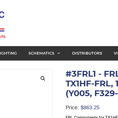
rts
IGHTING
SCHEMATICS
DISTRIBUTORS
V
#3FRL1 - FR
TX1HF-FRL,
(Y005, F32
Price:
$
863.25
FRL Components for TX1HF