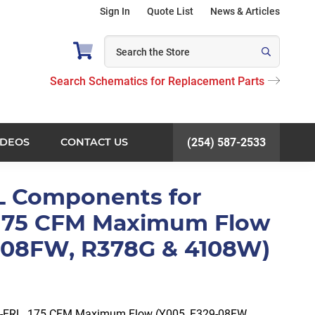
Sign In
Quote List
News & Articles
Search Schematics for Replacement Parts
IDEOS
CONTACT US
(254) 587-2533
L Components for
 175 CFM Maximum Flow
9-08FW, R378G & 4108W)
-FRL, 175 CFM Maximum Flow (Y005, F329-08FW,