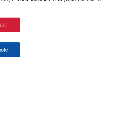
art
uote