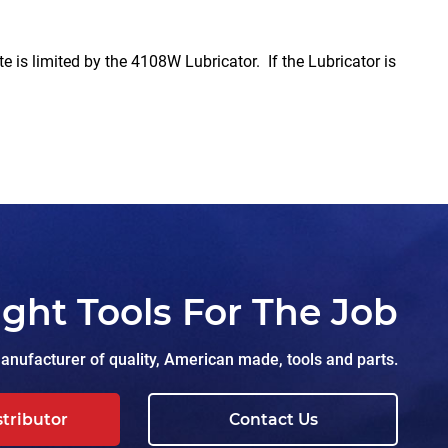
imited by the 4108W Lubricator. If the Lubricator is
ight Tools For The Job
nufacturer of quality, American made, tools and parts.
stributor
Contact Us