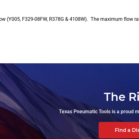
Y005, F329-08FW, R378G & 4108W). The maximum flow rate is l
The R
Texas Pneumatic Tools is a proud ma
Find a Di