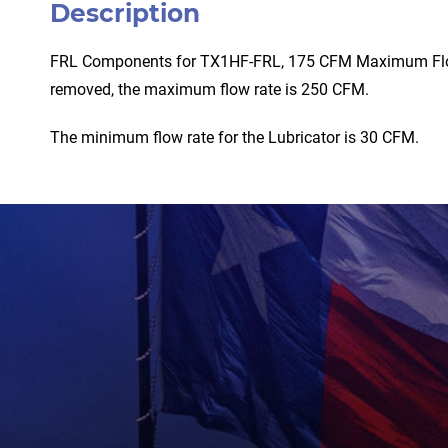
Description
FRL Components for TX1HF-FRL, 175 CFM Maximum Flow (
removed, the maximum flow rate is 250 CFM.
The minimum flow rate for the Lubricator is 30 CFM.