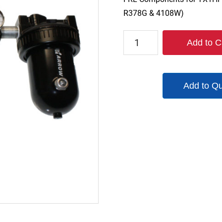
R378G & 4108W)
#3FRL1
Add to C
quantity
Add to Q