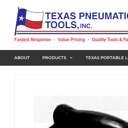
Skip
Skip
Skip
to
to
to
primary
main
footer
navigation
content
Texas
Fastest Response
Value Pricing
Quality Tools & Pa
•
•
Pneumatic
Tools,
Inc.
ABOUT
PRODUCTS
TEXAS PORTABLE L