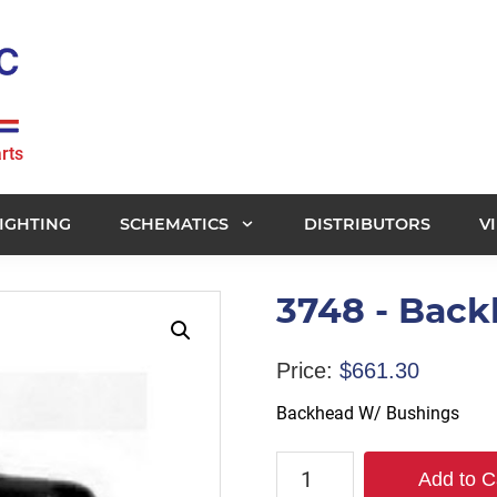
rts
IGHTING
SCHEMATICS
DISTRIBUTORS
V
3748 - Bac
Price:
$
661.30
Backhead W/ Bushings
3748
Add to C