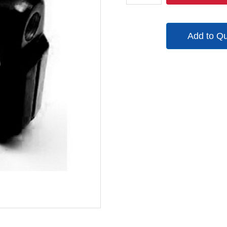
quantity
Add to Q