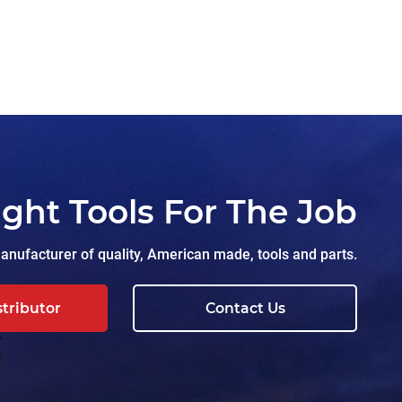
ight Tools For The Job
nufacturer of quality, American made, tools and parts.
stributor
Contact Us