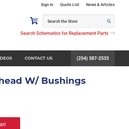
Sign In
Quote List
News & Articles
Search Schematics for Replacement Parts
IDEOS
CONTACT US
(254) 587-2533
khead W/ Bushings
art