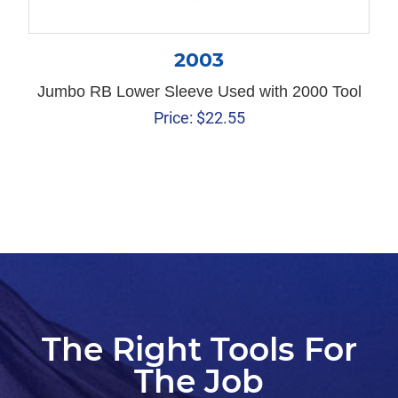
2003
Jumbo RB Lower Sleeve Used with 2000 Tool
Price:
$
22.55
The Right Tools For
The Job