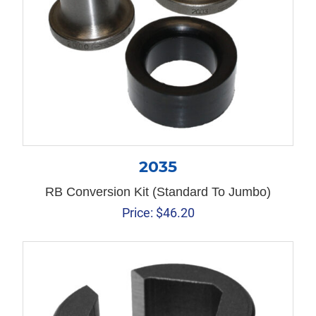
2035
RB Conversion Kit (Standard To Jumbo)
Price:
$
46.20