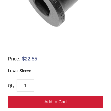
Price:
$
22.55
Lower Sleeve
3171
quantity
Add to Cart