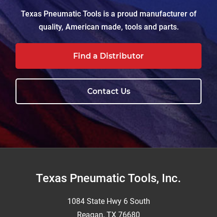
Texas Pneumatic Tools is a proud manufacturer of
quality, American made, tools and parts.
Find a Distributor
Contact Us
Footer
Texas Pneumatic Tools, Inc.
1084 State Hwy 6 South
Reagan, TX 76680