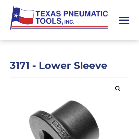
Skip
Skip
to
to
main
footer
content
Texas
Pneumatic
Tools,
Inc.
3171 - Lower Sleeve