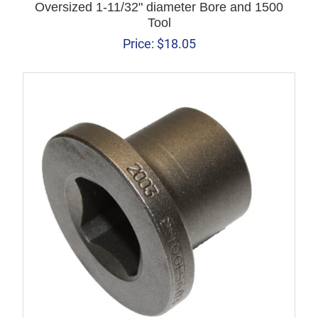
Oversized 1-11/32" diameter Bore and 1500
Tool
Price:
$
18.05