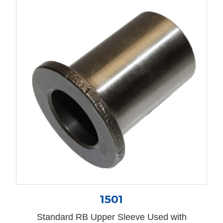
1501
Standard RB Upper Sleeve Used with