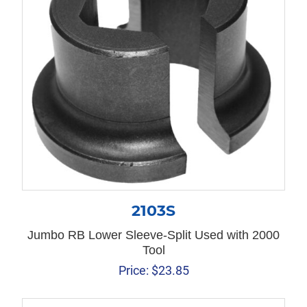
2103S
Jumbo RB Lower Sleeve-Split Used with 2000
Tool
Price:
$
23.85