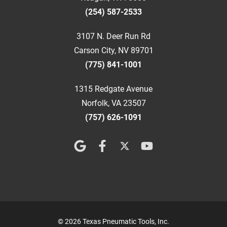
(254) 587-2533
3107 N. Deer Run Rd
Carson City, NV 89701
(775) 841-1001
1315 Redgate Avenue
Norfolk, VA 23507
(757) 626-1091
© 2026 Texas Pneumatic Tools, Inc.