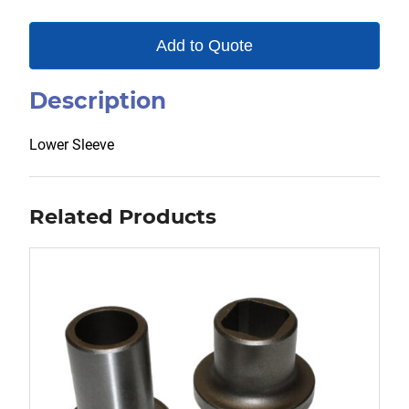
Add to Quote
Description
Lower Sleeve
Related Products