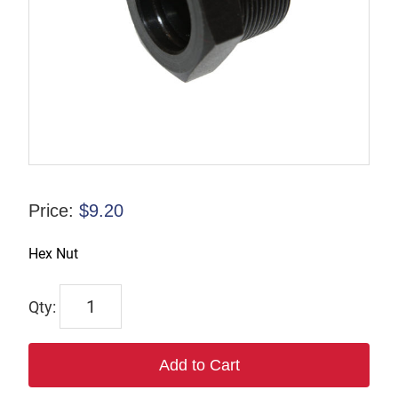
Price:
$
9.20
Hex Nut
2696
quantity
Add to Cart