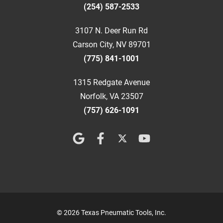
(254) 587-2533
3107 N. Deer Run Rd
Carson City, NV 89701
(775) 841-1001
1315 Redgate Avenue
Norfolk, VA 23507
(757) 626-1091
© 2026 Texas Pneumatic Tools, Inc.