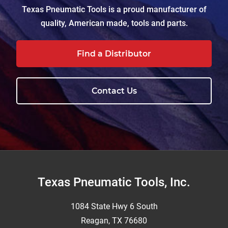
Texas Pneumatic Tools is a proud manufacturer of
quality, American made, tools and parts.
Find a Distributor
Contact Us
Footer
Texas Pneumatic Tools, Inc.
1084 State Hwy 6 South
Reagan, TX 76680