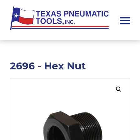
Skip
Skip
to
to
main
footer
content
Texas
Pneumatic
Tools,
Inc.
2696 - Hex Nut