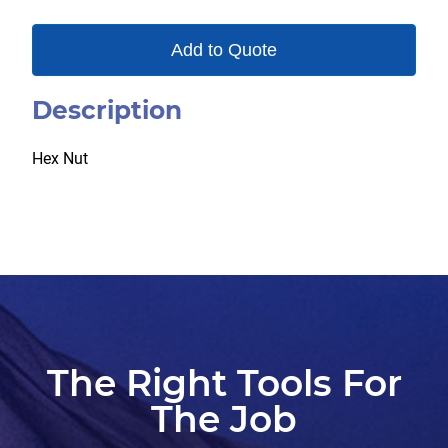
Add to Quote
Description
Hex Nut
The Right Tools For
The Job