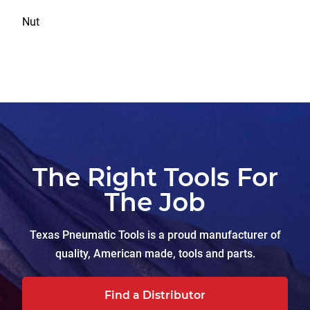
Nut
The Right Tools For
The Job
Texas Pneumatic Tools is a proud manufacturer of
quality, American made, tools and parts.
Find a Distributor