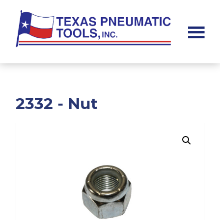
Skip
Skip
to
to
main
footer
content
Texas
Pneumatic
Tools,
Inc.
2332 - Nut