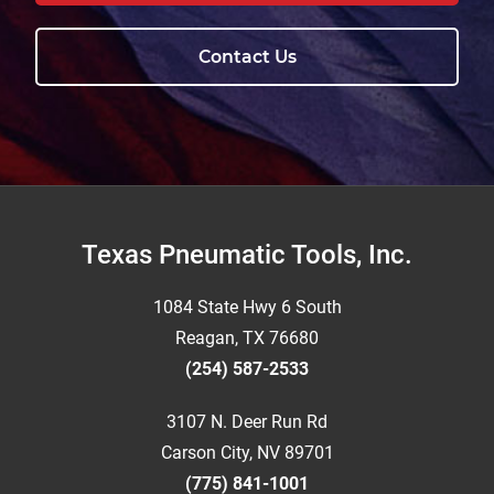
Contact Us
Footer
Texas Pneumatic Tools, Inc.
1084 State Hwy 6 South
Reagan, TX 76680
(254) 587-2533
3107 N. Deer Run Rd
Carson City, NV 89701
(775) 841-1001