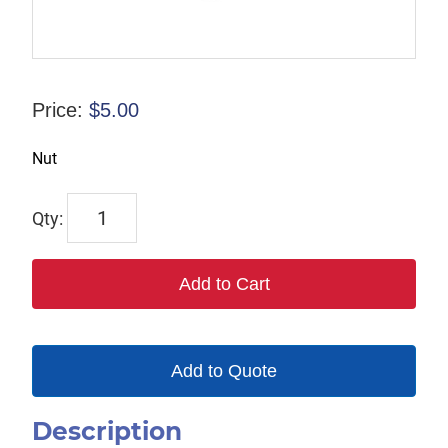
Price:
$
5.00
Nut
2332
quantity
Add to Cart
Add to Quote
Description