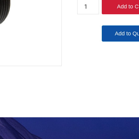
21A101100
Add to C
quantity
Add to Q