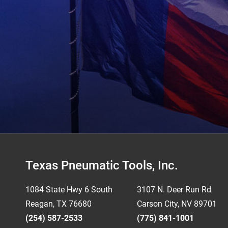
Footer
Texas Pneumatic Tools, Inc.
1084 State Hwy 6 South
3107 N. Deer Run Rd
Reagan, TX 76680
Carson City, NV 89701
(254) 587-2533
(775) 841-1001