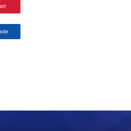
art
uote