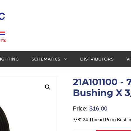
rts
IGHTING
SCHEMATICS
DISTRIBUTORS
V
21A101100 -
Bushing X 3
Price:
$
16.00
7/8″-24 Thread Perm Bushin