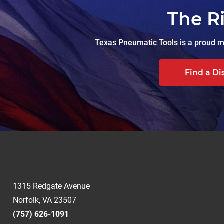
The R
Texas Pneumatic Tools is a proud ma
Find a Di
1315 Redgate Avenue
Norfolk, VA 23507
(757) 626-1091