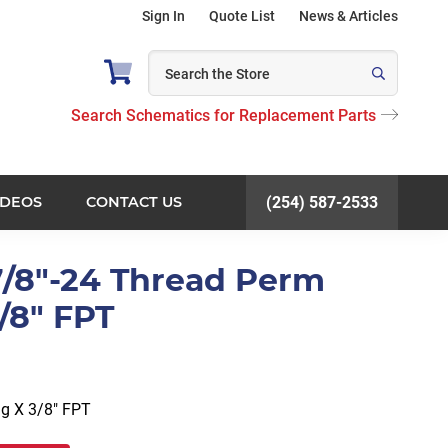
Sign In
Quote List
News & Articles
Search Schematics for Replacement Parts
IDEOS
CONTACT US
(254) 587-2533
 7/8"-24 Thread Perm
/8" FPT
g X 3/8″ FPT