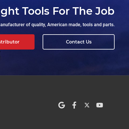
ight Tools For The Job
nufacturer of quality, American made, tools and parts.
stributor
Contact Us