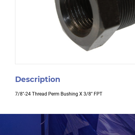
Description
7/8″-24 Thread Perm Bushing X 3/8″ FPT