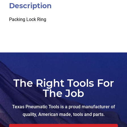
Description
Packing Lock Ring
The Right Tools For
The Job
Texas Pneumatic Tools is a proud manufacturer of
quality, American made, tools and parts.