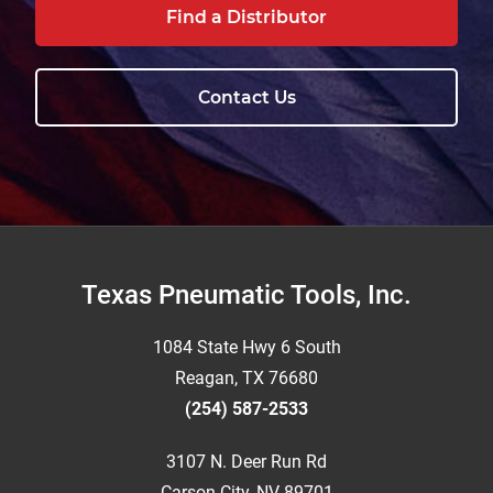
Find a Distributor
Contact Us
Footer
Texas Pneumatic Tools, Inc.
1084 State Hwy 6 South
Reagan, TX 76680
(254) 587-2533
3107 N. Deer Run Rd
Carson City, NV 89701