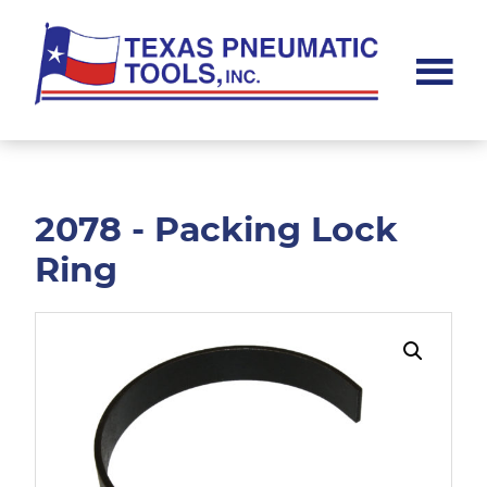
Skip
Skip
to
to
main
footer
content
Texas
Pneumatic
Tools,
Inc.
2078 - Packing Lock
Ring