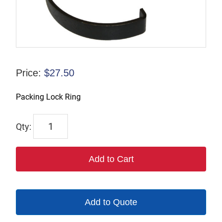
Price:
$
27.50
Packing Lock Ring
2078
quantity
Add to Cart
Add to Quote