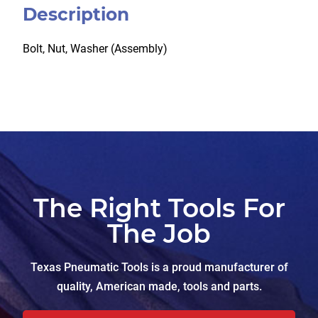
Description
Bolt, Nut, Washer (Assembly)
The Right Tools For
The Job
Texas Pneumatic Tools is a proud manufacturer of
quality, American made, tools and parts.