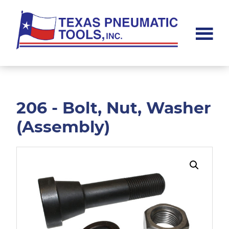
Skip
Skip
to
to
main
footer
content
Texas
Pneumatic
Tools,
Inc.
206 - Bolt, Nut, Washer
(Assembly)