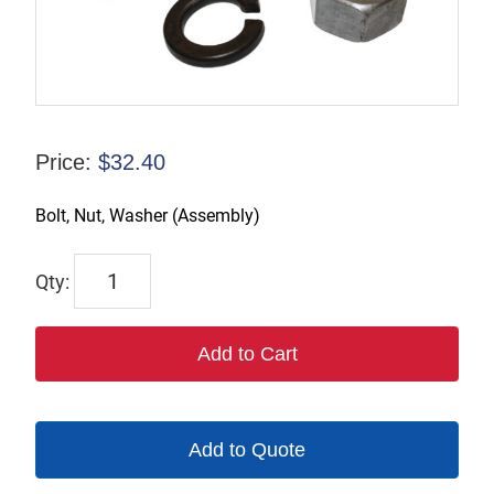
Price:
$
32.40
Bolt, Nut, Washer (Assembly)
206
quantity
Add to Cart
Add to Quote