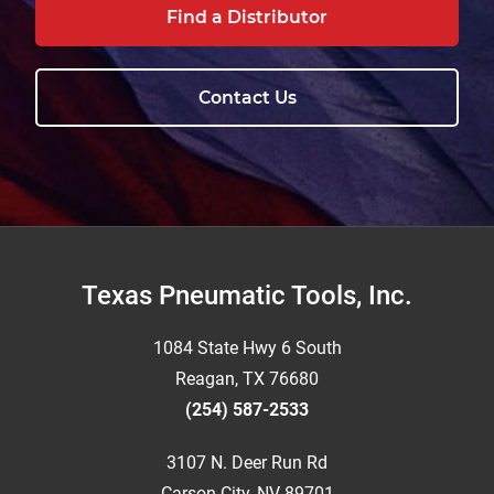
Find a Distributor
Contact Us
Footer
Texas Pneumatic Tools, Inc.
1084 State Hwy 6 South
Reagan, TX 76680
(254) 587-2533
3107 N. Deer Run Rd
Carson City, NV 89701