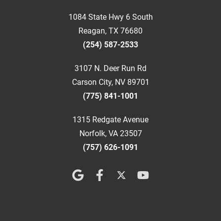
1084 State Hwy 6 South
Reagan, TX 76680
(254) 587-2533
3107 N. Deer Run Rd
Carson City, NV 89701
(775) 841-1001
1315 Redgate Avenue
Norfolk, VA 23507
(757) 626-1091