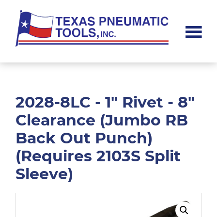
Skip
Skip
to
to
main
footer
content
Texas
Pneumatic
Tools,
Inc.
2028-8LC - 1" Rivet - 8"
Clearance (Jumbo RB
Back Out Punch)
(Requires 2103S Split
Sleeve)