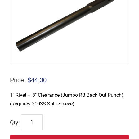
Price:
$
44.30
1″ Rivet – 8″ Clearance (Jumbo RB Back Out Punch)
(Requires 2103S Split Sleeve)
2028-
8LC
quantity