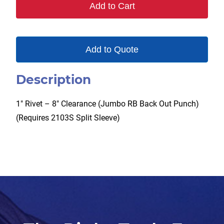
Add to Cart
Add to Quote
Description
1″ Rivet – 8″ Clearance (Jumbo RB Back Out Punch)
(Requires 2103S Split Sleeve)