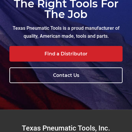
The Right Tools For
The Job
Texas Pneumatic Tools is a proud manufacturer of
quality, American made, tools and parts.
Find a Distributor
Contact Us
Footer
Texas Pneumatic Tools, Inc.